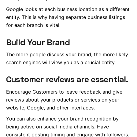
Google looks at each business location as a different
entity.
This
is why having separate business listings
for each branch is vital.
Build Your Brand
The more people discuss your brand, the more likely
search engines will view you as a crucial entity.
Customer reviews are essential.
Encourage Customers to leave feedback and give
reviews about your products or services on your
website, Google, and other interfaces.
You can also enhance your brand recognition by
being active on social media
channels
. Have
consistent posting timing and engage with followers.