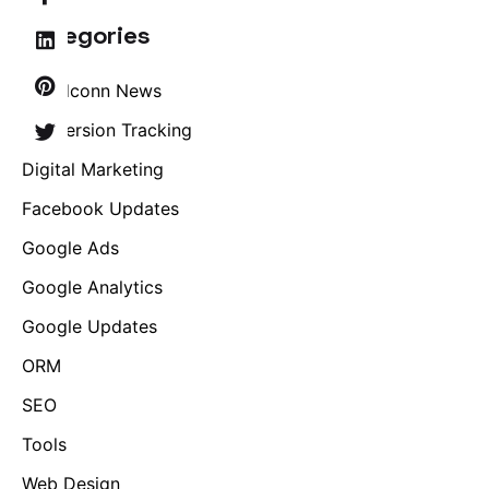
Categories
Brandconn News
Conversion Tracking
Digital Marketing
Facebook Updates
Google Ads
Google Analytics
Google Updates
ORM
SEO
Tools
Web Design