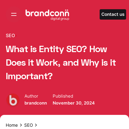
Skip
to
Contact us
content
SEO
What is Entity SEO? How
Does it Work, and Why is it
Important?
Author
Published
brandconn
November 30, 2024
Home
SEO