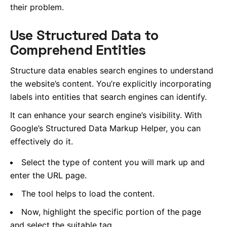
their problem.
Use Structured Data to
Comprehend Entities
Structure data enables search engines to understand
the website’s content. You’re explicitly incorporating
labels into entities that search engines can identify.
It can enhance your search engine’s visibility. With
Google’s Structured Data Markup Helper, you can
effectively do it.
Select the type of content you will mark up and
enter the URL page.
The tool helps to load the content.
Now, highlight the specific portion of the page
and select the suitable tag.