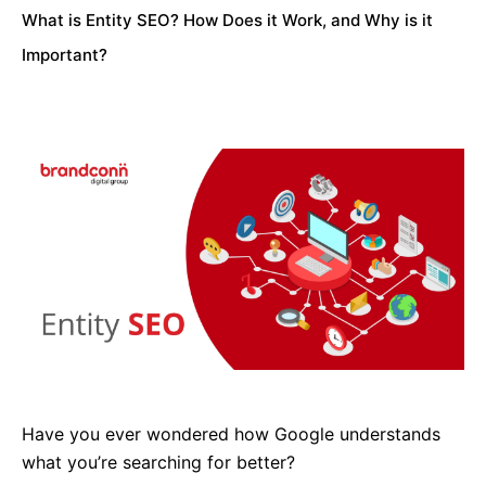
What is Entity SEO? How Does it Work, and Why is it
Important?
Have you ever wondered how Google understands
what you’re searching for better?