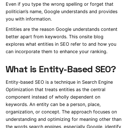
Even if you type the wrong spelling or forget that
politician’s name, Google understands and provides
you with information.
Entities are the reason Google understands content
better apart from keywords.
This onsite blog
explores what entities in SEO refer to and how you
can incorporate them to enhance your ranking.
What is Entity-Based SEO?
Entity-based SEO is a technique in Search Engine
Optimization that treats entities as the central
component instead of wholly dependent on
keywords. An entity can be a person, place,
organization, or concept. The approach focuses on
understanding and optimizing for meaning other than
the words search engines, especially Google, identify