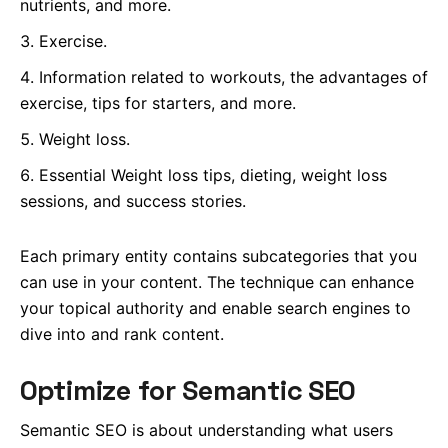
nutrients, and more.
Exercise.
Information related to workouts, the advantages of
exercise, tips for starters, and more.
Weight loss.
Essential Weight loss tips, dieting, weight loss
sessions, and success stories.
Each primary entity contains subcategories that you
can use in your content.
The technique can enhance
your topical authority and enable search engines to
dive into and rank content.
Optimize for Semantic SEO
Semantic SEO is about understanding what users