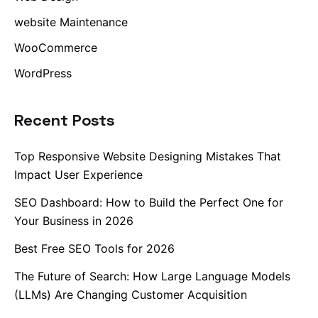
website Maintenance
WooCommerce
WordPress
Recent Posts
Top Responsive Website Designing Mistakes That
Impact User Experience
SEO Dashboard: How to Build the Perfect One for
Your Business in 2026
Best Free SEO Tools for 2026
The Future of Search: How Large Language Models
(LLMs) Are Changing Customer Acquisition