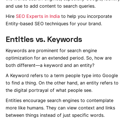
and use to add content to search queries.
Hire
SEO Experts in India
to help you incorporate
Entity-based SEO techniques for your brand.
Entities vs. Keywords
Keywords are prominent for search engine
optimization for an extended period. So, how are
both different—a keyword and an entity?
A Keyword refers to a term people type into Google
to find a thing. On the other hand, an entity refers to
the digital portrayal of what people see.
Entities encourage search engines to contemplate
more like humans. They can view context and links
between things instead of just specific words.