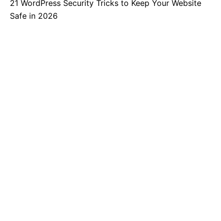
21 WordPress Security Tricks to Keep Your Website
Safe in 2026