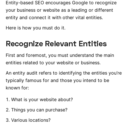
Entity-based SEO encourages Google to recognize
your business or website as a leading or different
entity and connect it with other vital entities.
Here is how you must do it.
Recognize Relevant Entities
First and foremost, you must understand the main
entities related to your website or business.
An entity audit refers to identifying the entities you’re
typically famous for and those you intend to be
known for:
What is your website about?
Things you can purchase?
Various locations?