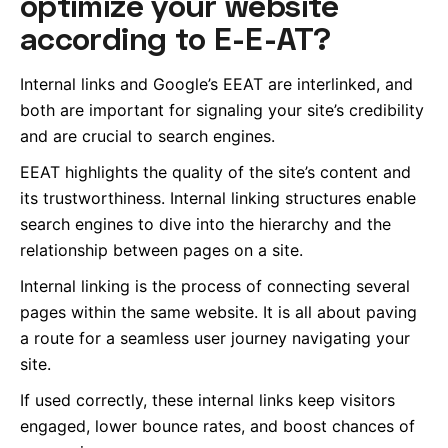
optimize your website
according to E-E-AT?
Internal links and Google’s EEAT are interlinked, and
both are important for signaling your site’s credibility
and are crucial to search engines.
EEAT highlights the quality of the site’s content and
its trustworthiness. Internal linking structures enable
search engines to dive into the hierarchy and the
relationship between pages on a site.
Internal linking is the process of connecting several
pages within the same website. It is all about paving
a route for a seamless user journey navigating your
site.
If used correctly, these internal links keep visitors
engaged, lower bounce rates, and boost chances of