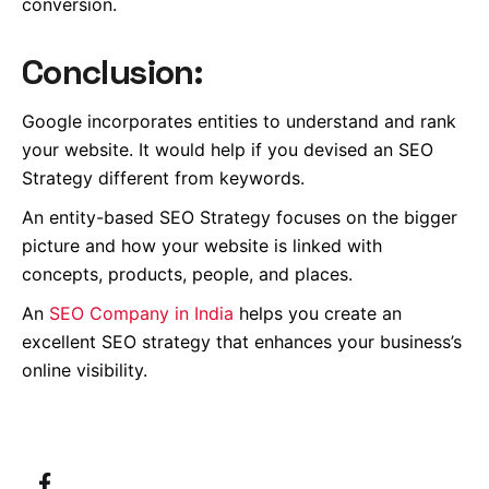
conversion.
Conclusion:
Google incorporates entities to understand and rank
your website.
It would help if you devised an SEO
Strategy different from keywords.
An entity-based SEO Strategy focuses on the bigger
picture and how your website is linked with
concepts, products, people, and places.
An
SEO Company in India
helps you create an
excellent SEO strategy that enhances your business’s
online visibility.