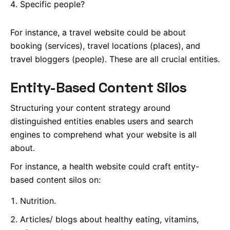
Specific people?
For instance, a travel website could be about
booking (services), travel locations (places), and
travel bloggers (people). These are all crucial entities.
Entity-Based Content Silos
Structuring your content strategy around
distinguished entities enables users and search
engines to comprehend what your website is all
about.
For instance, a health website could craft entity-
based content silos on:
Nutrition.
Articles/ blogs about healthy eating, vitamins,