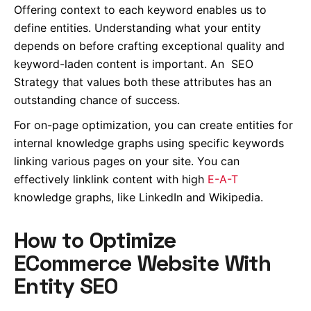
Offering context to each keyword enables us to
define entities. Understanding what your entity
depends on before crafting exceptional quality and
keyword-laden content is
important
. An SEO
Strategy that values both these attributes has an
outstanding chance of success.
For on-page optimization, you can create entities for
internal knowledge graphs using specific keywords
linking various pages on your site. You can
effectively linklink content with high
E-A-T
knowledge graphs, like LinkedIn and Wikipedia.
How to Optimize
ECommerce Website With
Entity SEO