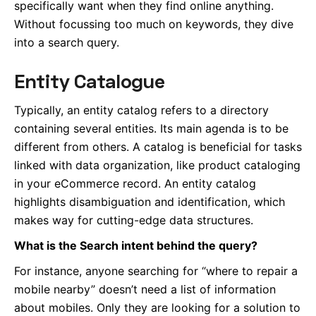
specifically want when they find online anything.
Without focussing too much on keywords, they dive
into a search query.
Entity Catalogue
Typically, an entity catalog refers to a directory
containing several entities. Its main agenda is to be
different from others. A catalog is beneficial for tasks
linked with data organization, like product cataloging
in your eCommerce record. An entity catalog
highlights disambiguation and identification, which
makes way for cutting-edge data structures.
What is the Search intent behind the query?
For instance, anyone searching for “where to repair a
mobile nearby” doesn’t need a list of information
about mobiles. Only they are looking for a solution to