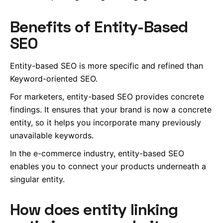
Benefits of Entity-Based
SEO
Entity-based SEO is more specific and refined than
Keyword-oriented SEO.
For marketers, entity-based SEO provides concrete
findings. It ensures that your brand is now a concrete
entity, so it helps you incorporate many previously
unavailable keywords.
In the e-commerce industry, entity-based SEO
enables you to connect your products underneath a
singular entity.
How does entity linking