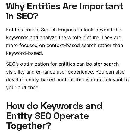
Why Entities Are Important
in SEO?
Entities enable Search Engines to look beyond the
keywords and analyze the whole picture. They are
more focused on context-based search rather than
keyword-based.
SEO’s optimization for entities can bolster search
visibility and enhance user experience. You can also
develop entity-based content that is more relevant to
your audience.
How do Keywords and
Entity SEO Operate
Together?