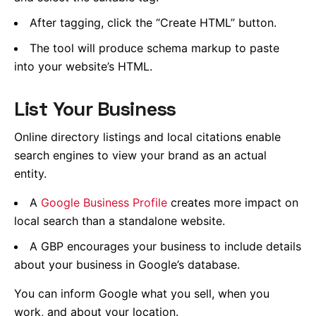
After tagging, click the “Create HTML” button.
The tool will produce schema markup to paste
into your website’s HTML.
List Your Business
Online directory listings and local citations enable
search engines to view your brand as an actual
entity.
A
Google Business Profile
creates more impact on
local search than a standalone website.
A GBP encourages your business to include details
about your business in Google’s database.
You can inform Google what you sell, when you
work, and about your location.