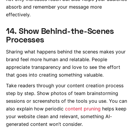
absorb and remember your message more
effectively.
14. Show Behind-the-Scenes
Processes
Sharing what happens behind the scenes makes your
brand feel more human and relatable. People
appreciate transparency and love to see the effort
that goes into creating something valuable.
Take readers through your content creation process
step by step. Show photos of team brainstorming
sessions or screenshots of the tools you use. You can
also explain how periodic
content pruning
helps keep
your website clean and relevant, something AI-
generated content won’t consider.