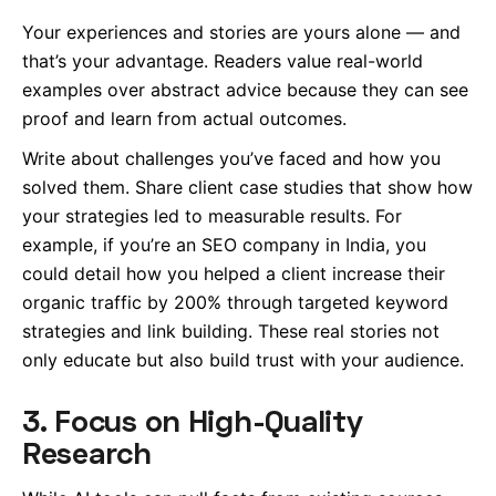
Your experiences and stories are yours alone — and
that’s your advantage. Readers value real-world
examples over abstract advice because they can see
proof and learn from actual outcomes.
Write about challenges you’ve faced and how you
solved them. Share client case studies that show how
your strategies led to measurable results. For
example, if you’re an SEO company in India, you
could detail how you helped a client increase their
organic traffic by 200% through targeted keyword
strategies and link building. These real stories not
only educate but also build trust with your audience.
3. Focus on High-Quality
Research