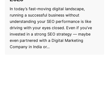
In today’s fast-moving digital landscape,
running a successful business without
understanding your SEO performance is like
driving with your eyes closed. Even if you’ve
invested in a strong SEO strategy — maybe
even partnered with a Digital Marketing
Company in India or...