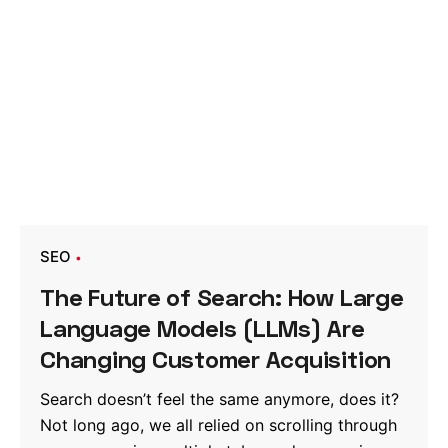
SEO
The Future of Search: How Large
Language Models (LLMs) Are
Changing Customer Acquisition
Search doesn’t feel the same anymore, does it?
Not long ago, we all relied on scrolling through