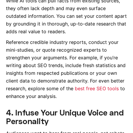
While AI tools can pull facts from existing sources,
they often lack depth and may even surface
outdated information. You can set your content apart
by grounding it in thorough, up-to-date research that
adds real value to readers.
Reference credible industry reports, conduct your
mini-studies, or quote recognized experts to
strengthen your arguments. For example, if you’re
writing about SEO trends, include fresh statistics and
insights from respected publications or your own
client data to demonstrate authority. For even better
research, explore some of the
best free SEO tools
to
enhance your analysis.
4. Infuse Your Unique Voice and
Personality