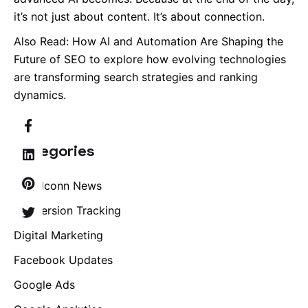
it’s not just about content. It’s about connection.
Also Read:
How AI and Automation Are Shaping the
Future of SEO
to explore how evolving technologies
are transforming search strategies and ranking
dynamics.
Categories
Brandconn News
Conversion Tracking
Digital Marketing
Facebook Updates
Google Ads