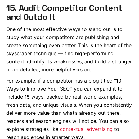
15. Audit Competitor Content
and Outdo It
One of the most effective ways to stand out is to
study what your competitors are publishing and
create something even better. This is the heart of the
skyscraper technique — find high-performing
content, identify its weaknesses, and build a stronger,
more detailed, more helpful version.
For example, if a competitor has a blog titled “10
Ways to Improve Your SEO,” you can expand it to
include 15 ways, backed by real-world examples,
fresh data, and unique visuals. When you consistently
deliver more value than what’s already out there,
readers and search engines will notice. You can also
explore strategies like
contextual advertising
to
reach audiences in smarter ways.