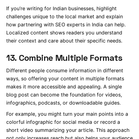
If you’re writing for Indian businesses, highlight
challenges unique to the local market and explain
how partnering with SEO experts in India can help.
Localized content shows readers you understand
their context and care about their specific needs.
13. Combine Multiple Formats
Different people consume information in different
ways, so offering your content in multiple formats
makes it more accessible and appealing. A single
blog post can become the foundation for videos,
infographics, podcasts, or downloadable guides.
For example, you might turn your main points into a
colorful infographic for social media or record a
short video summarizing your article. This approach
not only increases reach but also helps your audience