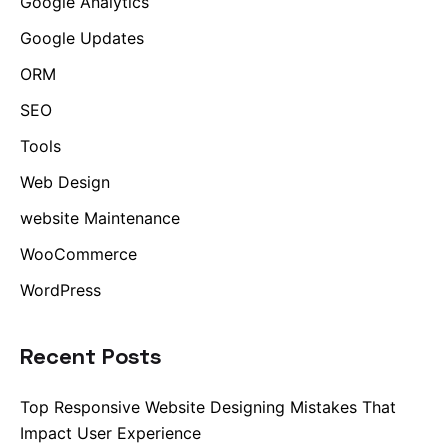
Google Analytics
Google Updates
ORM
SEO
Tools
Web Design
website Maintenance
WooCommerce
WordPress
Recent Posts
Top Responsive Website Designing Mistakes That
Impact User Experience