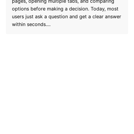
pages, opening multiple tabs, and comparing
options before making a decision. Today, most
users just ask a question and get a clear answer
within seconds....