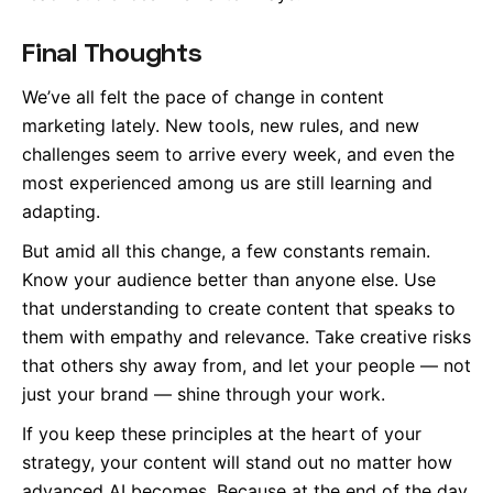
Final Thoughts
We’ve all felt the pace of change in content
marketing lately. New tools, new rules, and new
challenges seem to arrive every week, and even the
most experienced among us are still learning and
adapting.
But amid all this change, a few constants remain.
Know your audience better than anyone else. Use
that understanding to create content that speaks to
them with empathy and relevance. Take creative risks
that others shy away from, and let your people — not
just your brand — shine through your work.
If you keep these principles at the heart of your
strategy, your content will stand out no matter how
advanced AI becomes. Because at the end of the day,