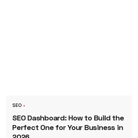
SEO
SEO Dashboard: How to Build the
Perfect One for Your Business in
2026