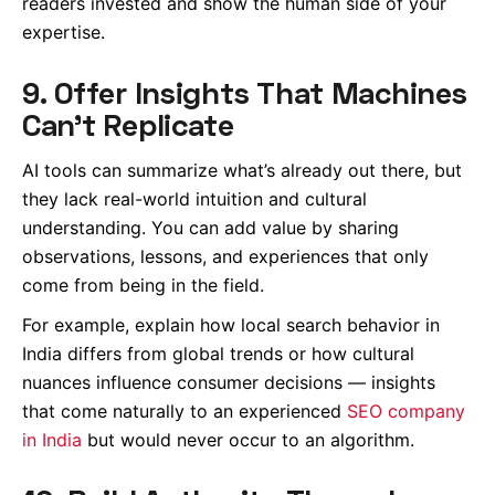
readers invested and show the human side of your
expertise.
9. Offer Insights That Machines
Can’t Replicate
AI tools can summarize what’s already out there, but
they lack real-world intuition and cultural
understanding. You can add value by sharing
observations, lessons, and experiences that only
come from being in the field.
For example, explain how local search behavior in
India differs from global trends or how cultural
nuances influence consumer decisions — insights
that come naturally to an experienced
SEO company
in India
but would never occur to an algorithm.