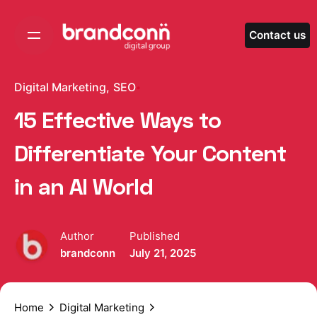
Skip
to
Contact us
content
Digital Marketing
SEO
15 Effective Ways to
Differentiate Your Content
in an AI World
Author
Published
brandconn
July 21, 2025
Home
Digital Marketing