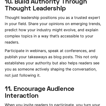
10. Build Authority Through
Thought Leadership
Thought leadership positions you as a trusted expert
in your field. Share your opinions on emerging trends,
predict how your industry might evolve, and explain
complex topics in a way that’s accessible to your
readers.
Participate in webinars, speak at conferences, and
publish your takeaways as blog posts. This not only
establishes your authority but also helps readers see
you as someone actively shaping the conversation,
not just following it.
11. Encourage Audience
Interaction
When you invite readers to participate, you turn your