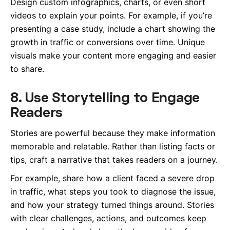
Design custom infographics, charts, or even short
videos to explain your points. For example, if you’re
presenting a case study, include a chart showing the
growth in traffic or conversions over time. Unique
visuals make your content more engaging and easier
to share.
8. Use Storytelling to Engage
Readers
Stories are powerful because they make information
memorable and relatable. Rather than listing facts or
tips, craft a narrative that takes readers on a journey.
For example, share how a client faced a severe drop
in traffic, what steps you took to diagnose the issue,
and how your strategy turned things around. Stories
with clear challenges, actions, and outcomes keep