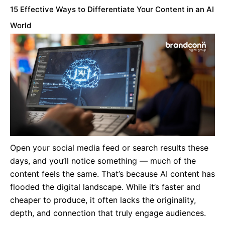
15 Effective Ways to Differentiate Your Content in an AI
World
Open your social media feed or search results these
days, and you’ll notice something — much of the
content feels the same. That’s because AI content has
flooded the digital landscape. While it’s faster and
cheaper to produce, it often lacks the originality,
depth, and connection that truly engage audiences.