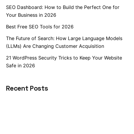
SEO Dashboard: How to Build the Perfect One for
Your Business in 2026
Best Free SEO Tools for 2026
The Future of Search: How Large Language Models
(LLMs) Are Changing Customer Acquisition
21 WordPress Security Tricks to Keep Your Website
Safe in 2026
Recent Posts