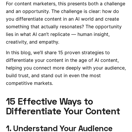
For content marketers, this presents both a challenge
and an opportunity. The challenge is clear: how do
you differentiate content in an AI world and create
something that actually resonates? The opportunity
lies in what AI can’t replicate — human insight,
creativity, and empathy.
In this blog, we’ll share 15 proven strategies to
differentiate your content in the age of AI content,
helping you connect more deeply with your audience,
build trust, and stand out in even the most
competitive markets.
15 Effective Ways to
Differentiate Your Content
1. Understand Your Audience