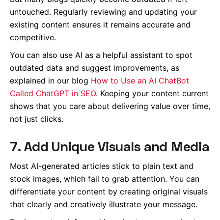
untouched. Regularly reviewing and updating your
existing content ensures it remains accurate and
competitive.
You can also use AI as a helpful assistant to spot
outdated data and suggest improvements, as
explained in our blog
How to Use an AI ChatBot
Called ChatGPT in SEO
. Keeping your content current
shows that you care about delivering value over time,
not just clicks.
7. Add Unique Visuals and Media
Most AI-generated articles stick to plain text and
stock images, which fail to grab attention. You can
differentiate your content by creating original visuals
that clearly and creatively illustrate your message.