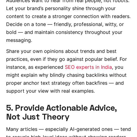
Audiences want to hear from real people, not robots.
Let your brand’s personality shine through your
content to create a stronger connection with readers.
Decide on a tone — friendly, professional, witty, or
bold — and maintain consistency throughout your
messaging.
Share your own opinions about trends and best
practices, even if they go against popular belief. For
instance, as experienced
SEO experts in India
, you
might explain why blindly chasing backlinks without
proper anchor text strategy often backfires — and
support your view with real examples.
5. Provide Actionable Advice,
Not Just Theory
Many articles — especially AI-generated ones — tend
to recycle high-level ideas without showing readers