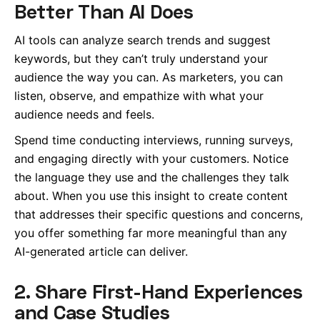
Better Than AI Does
AI tools can analyze search trends and suggest
keywords, but they can’t truly understand your
audience the way you can. As marketers, you can
listen, observe, and empathize with what your
audience needs and feels.
Spend time conducting interviews, running surveys,
and engaging directly with your customers. Notice
the language they use and the challenges they talk
about. When you use this insight to create content
that addresses their specific questions and concerns,
you offer something far more meaningful than any
AI-generated article can deliver.
2. Share First-Hand Experiences
and Case Studies