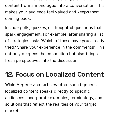
content from a monologue into a conversation. This
makes your audience feel valued and keeps them
coming back.
Include polls, quizzes, or thoughtful questions that
spark engagement. For example, after sharing a list
of strategies, ask: “Which of these have you already
tried? Share your experience in the comments!” This
not only deepens the connection but also brings
fresh perspectives into the discussion.
12. Focus on Localized Content
While AI-generated articles often sound generic,
localized content speaks directly to specific
audiences. Incorporate examples, terminology, and
solutions that reflect the realities of your target
market.