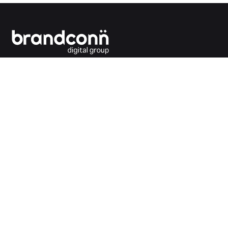
Connecting the dots between you and your
customers.
India Office
Brandconn Digital Pvt Ltd
C-246, Sector-63, Noida,
National Capital Region, New Delhi
India – 201301
Ph:
+91 120 4293692
UK Office