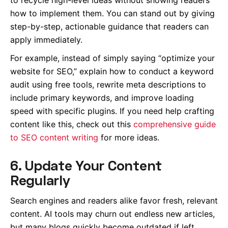
how to implement them. You can stand out by giving
step-by-step, actionable guidance that readers can
apply immediately.
For example, instead of simply saying “optimize your
website for SEO,” explain how to conduct a keyword
audit using free tools, rewrite meta descriptions to
include primary keywords, and improve loading
speed with specific plugins. If you need help crafting
content like this, check out this
comprehensive guide
to SEO content writing
for more ideas.
6. Update Your Content
Regularly
Search engines and readers alike favor fresh, relevant
content. AI tools may churn out endless new articles,
but many blogs quickly become outdated if left