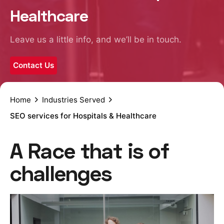
Healthcare
Leave us a little info, and we’ll be in touch.
Contact Us
Home
Industries Served
SEO services for Hospitals & Healthcare
A Race that is of
challenges