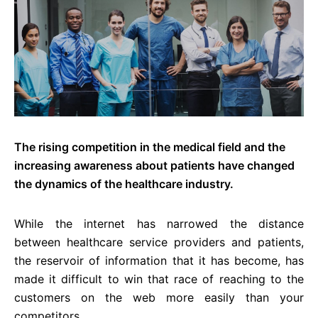
The rising competition in the medical field and the
increasing awareness about patients have changed
the dynamics of the healthcare industry.
While the internet has narrowed the distance
between healthcare service providers and patients,
the reservoir of information that it has become, has
made it difficult to win that race of reaching to the
customers on the web more easily than your
competitors.