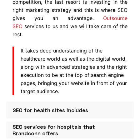
competition, the last resort is investing in the
right marketing strategy and this is where SEO
gives you an advantage.
Outsource
SEO
services to us and we will take care of the
rest.
It takes deep understanding of the
healthcare world as well as the digital world,
along with advanced strategies and the right
execution to be at the top of search engine
pages, bringing your website in front of your
target audience.
SEO for health sites includes
SEO services for hospitals that
SEO Audit
– Understanding the loopholes in
Brandconn offers
your existing website is a must if you want to