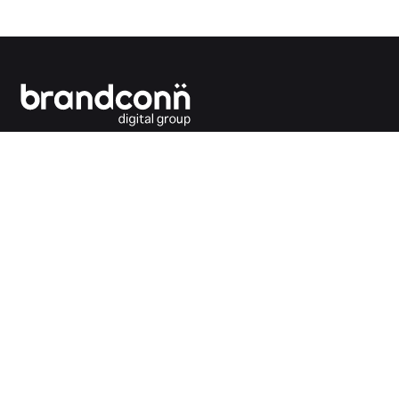
Connecting the dots between you and your
customers.
India Office
Brandconn Digital Pvt Ltd
C-246, Sector-63, Noida,
National Capital Region, New Delhi
India – 201301
Ph:
+91 120 4293692