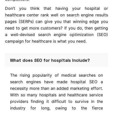
Don’t you think that having your hospital or
healthcare center rank well on search engine results
pages (SERPs) can give you that winning edge you
need to get more customers? If you do, then getting
a well-devised search engine optimization (SEO)
campaign for healthcare is what you need.
What does SEO for hospitals include?
The rising popularity of medical searches on
search engines have made hospital SEO a
necessity more than an added marketing effort.
With so many hospitals and healthcare service
providers finding it difficult to survive in the
industry for long, owing to the fierce