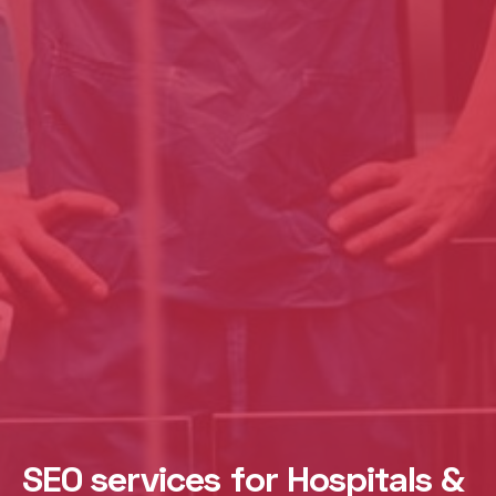
SEO services for Hospitals &