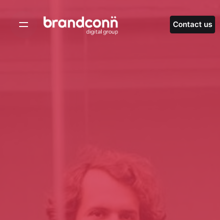
Skip
to
Contact us
content