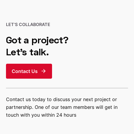
LET’S COLLABORATE
Got a project?
Let’s talk.
Contact Us
Contact us today to discuss your next project or
partnership. One of our team members will get in
touch with you within 24 hours