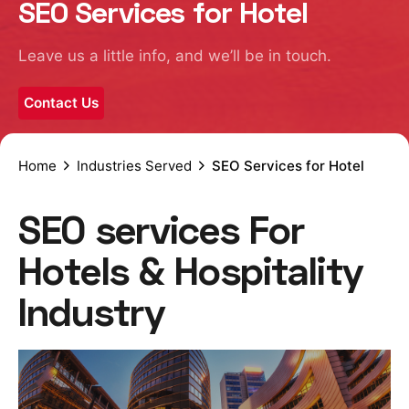
SEO Services for Hotel
Leave us a little info, and we’ll be in touch.
Contact Us
Home
Industries Served
SEO Services for Hotel
SEO services For
Hotels & Hospitality
Industry