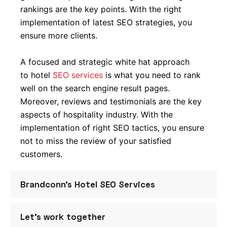
rankings are the key points. With the right
implementation of latest SEO strategies, you
ensure more clients.
A focused and strategic white hat approach
to hotel
SEO services
is what you need to rank
well on the search engine result pages.
Moreover, reviews and testimonials are the key
aspects of hospitality industry. With the
implementation of right SEO tactics, you ensure
not to miss the review of your satisfied
customers.
Brandconn’s Hotel SEO Services
With an experience of over a decade of
Let’s work together