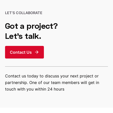
LET’S COLLABORATE
Got a project?
Let’s talk.
Contact Us
Contact us today to discuss your next project or
partnership. One of our team members will get in
touch with you within 24 hours