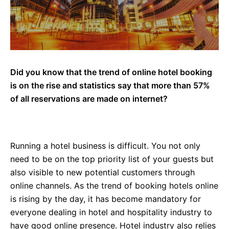
Did you know that the trend of online hotel booking
is on the rise and statistics say that more than 57%
of all reservations are made on internet?
Running a hotel business is difficult. You not only
need to be on the top priority list of your guests but
also visible to new potential customers through
online channels. As the trend of booking hotels online
is rising by the day, it has become mandatory for
everyone dealing in hotel and hospitality industry to
have good online presence. Hotel industry also relies