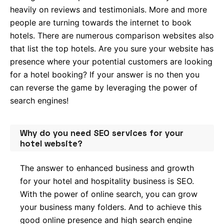
heavily on reviews and testimonials. More and more
people are turning towards the internet to book
hotels. There are numerous comparison websites also
that list the top hotels. Are you sure your website has
presence where your potential customers are looking
for a hotel booking? If your answer is no then you
can reverse the game by leveraging the power of
search engines!
Why do you need SEO services for your
hotel website?
The answer to enhanced business and growth
for your hotel and hospitality business is SEO.
With the power of online search, you can grow
your business many folders. And to achieve this
good online presence and high search engine