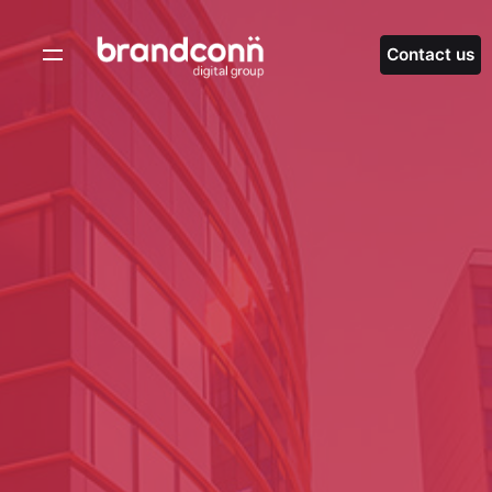
Skip
to
Contact us
content