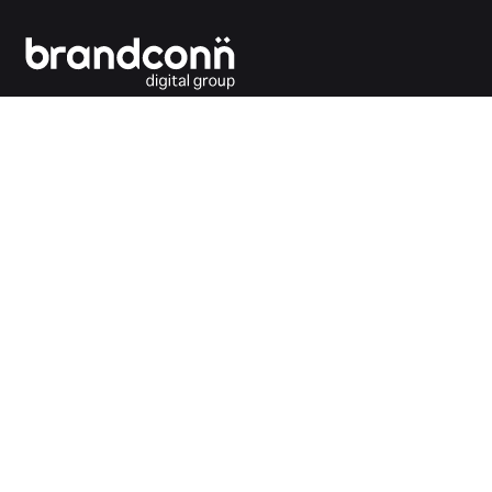
Connecting the dots between you and your
customers.
India Office
Brandconn Digital Pvt Ltd
C-246, Sector-63, Noida,
National Capital Region, New Delhi
India – 201301
Ph:
+91 120 4293692
UK Office