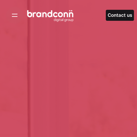
Skip
to
Contact us
content