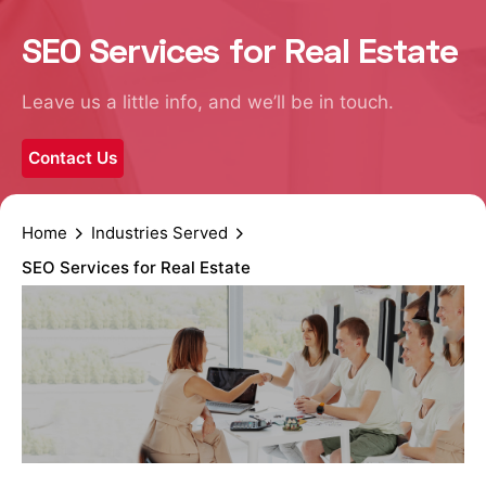
SEO Services for Real Estate
Leave us a little info, and we’ll be in touch.
Contact Us
Home
Industries Served
SEO Services for Real Estate