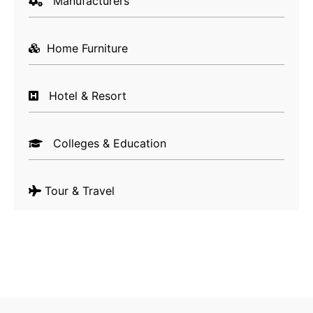
Manufacturers
Unique Content Creation & Distribution
– Let’s
be honest, as a home buyer or seller, you would
Home Furniture
never want to deal with someone who lacks real
estate knowledge. But, as a realtor, do you have
enough time to write content pieces that justify
Hotel & Resort
your interest and knowledge about the real
estate industry? Well, not really! But, does
Colleges & Education
Google understand this? No, again! That’s why it
is important to have a proper content creation
and distribution channel. Creating unique and
Tour & Travel
informative content is important if you wish to
have a good position in search engine result
pages, but what is equally important is to have
a well-planned content distribution mechanism
that includes keeping your official social media
channels updated with the latest information.
Twitter, Facebook, LinkedIn or emailing high