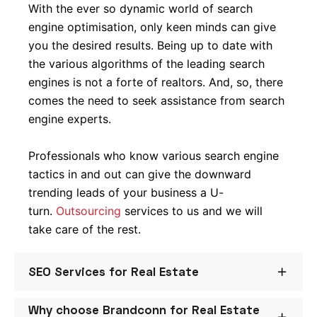
With the ever so dynamic world of search
engine optimisation, only keen minds can give
you the desired results. Being up to date with
the various algorithms of the leading search
engines is not a forte of realtors. And, so, there
comes the need to seek assistance from search
engine experts.
Professionals who know various search engine
tactics in and out can give the downward
trending leads of your business a U-
turn.
Outsourcing
services to us and we will
take care of the rest.
SEO Services for Real Estate
Why choose Brandconn for Real Estate
Whether you are a real estate agent, a company