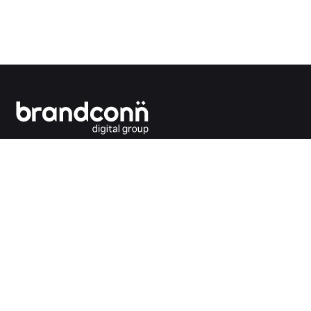
Connecting the dots between you and your
customers.
India Office
Brandconn Digital Pvt Ltd
C-246, Sector-63, Noida,
National Capital Region, New Delhi
India – 201301
Ph: