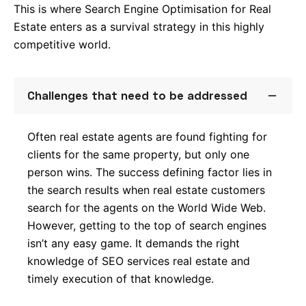
This is where Search Engine Optimisation for Real
Estate enters as a survival strategy in this highly
competitive world.
Challenges that need to be addressed
Often real estate agents are found fighting for
Lk.
clients for the same property, but only one
person wins. The success defining factor lies in
Tw.
the search results when real estate customers
search for the agents on the World Wide Web.
Fb.
However, getting to the top of search engines
isn’t any easy game. It demands the right
–
Follow Us
knowledge of SEO services real estate and
timely execution of that knowledge.