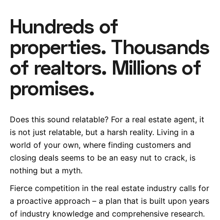
Hundreds of
properties. Thousands
of realtors. Millions of
promises.
Does this sound relatable? For a real estate agent, it
is not just relatable, but a harsh reality. Living in a
world of your own, where finding customers and
closing deals seems to be an easy nut to crack, is
nothing but a myth.
Fierce competition in the real estate industry calls for
a proactive approach – a plan that is built upon years
of industry knowledge and comprehensive research.