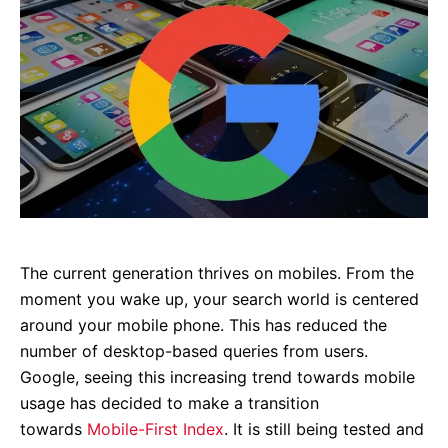
The current generation thrives on mobiles. From the
moment you wake up, your search world is centered
around your mobile phone. This has reduced the
number of desktop-based queries from users.
Google, seeing this increasing trend towards mobile
usage has decided to make a transition
towards
Mobile-First Index
. It is still being tested and