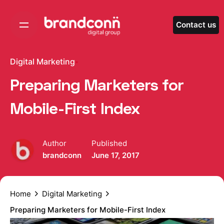
Skip
to
Contact us
content
Digital Marketing
Preparing Marketers for
Mobile-First Index
Author
Published
brandconn
June 17, 2017
Home
Digital Marketing
Preparing Marketers for Mobile-First Index