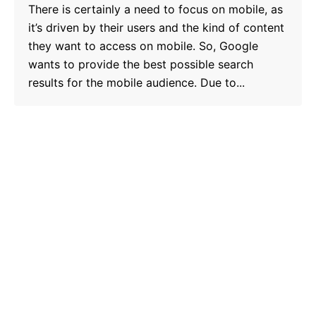
There is certainly a need to focus on mobile, as
it’s driven by their users and the kind of content
they want to access on mobile. So, Google
wants to provide the best possible search
results for the mobile audience. Due to...