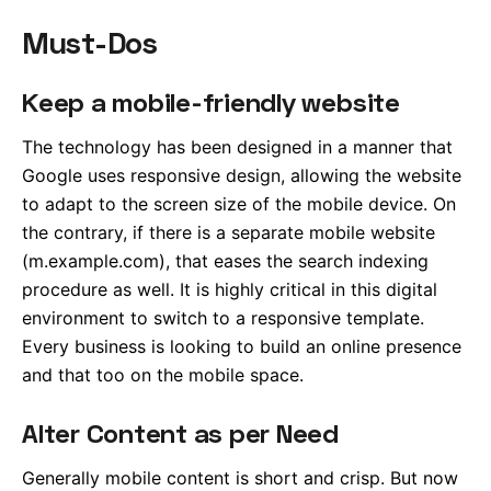
Must-Dos
Keep a mobile-friendly website
The technology has been designed in a manner that
Google uses responsive design, allowing the website
to adapt to the screen size of the mobile device. On
the contrary, if there is a separate mobile website
(m.example.com), that eases the search indexing
procedure as well. It is highly critical in this digital
environment to switch to a responsive template.
Every business is looking to build an online presence
and that too on the mobile space.
Alter Content as per Need
Generally mobile content is short and crisp. But now