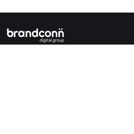
Connecting the dots between you and your
customers.
India Office
Brandconn Digital Pvt Ltd
C-246, Sector-63, Noida,
National Capital Region, New Delhi
India – 201301
Ph:
+91 120 4293692