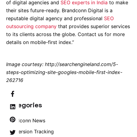
of digital agencies and
SEO experts in India
to make
their sites future-ready. Brandconn Digital is a
reputable digital agency and professional
SEO
outsourcing company
that provides superior services
to its clients across the globe. Contact us for more
details on mobile-first index.”
Image courtesy: http://searchengineland.com/5-
steps-optimizing-site-googles-mobile-first-index-
262716
Categories
Brandconn News
Conversion Tracking