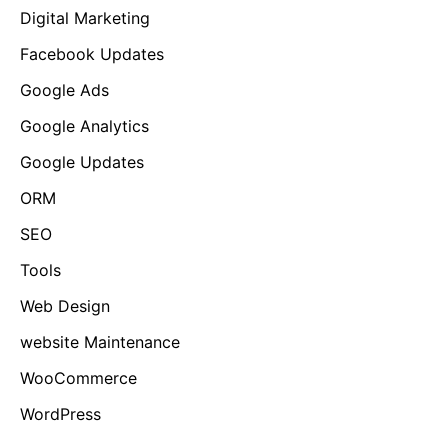
Digital Marketing
Facebook Updates
Google Ads
Google Analytics
Google Updates
ORM
SEO
Tools
Web Design
website Maintenance
WooCommerce
WordPress