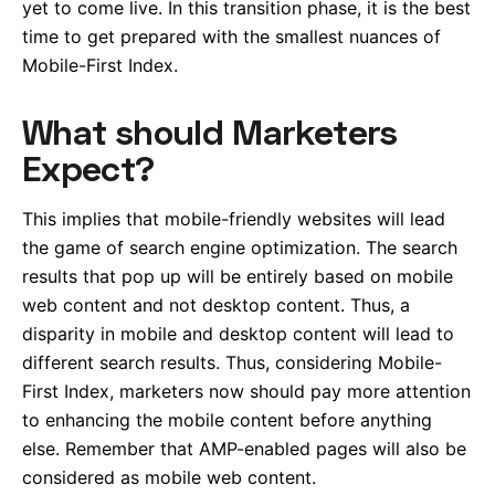
yet to come live. In this transition phase, it is the best
time to get prepared with the smallest nuances of
Mobile-First Index.
What should Marketers
Expect?
This implies that mobile-friendly websites will lead
the game of search engine optimization. The search
results that pop up will be entirely based on mobile
web content and not desktop content. Thus, a
disparity in mobile and desktop content will lead to
different search results. Thus, considering Mobile-
First Index, marketers now should pay more attention
to enhancing the mobile content before anything
else. Remember that AMP-enabled pages will also be
considered as mobile web content.