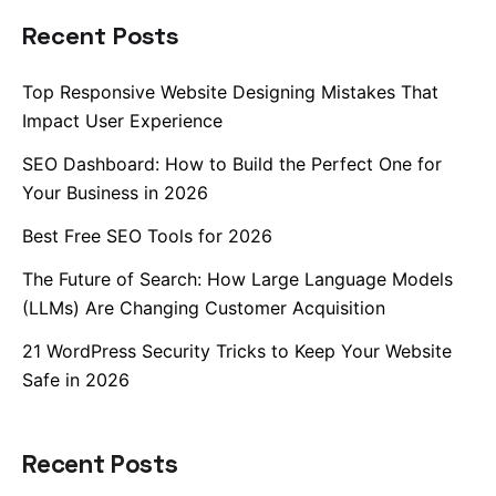
Recent Posts
Top Responsive Website Designing Mistakes That
Impact User Experience
SEO Dashboard: How to Build the Perfect One for
Your Business in 2026
Best Free SEO Tools for 2026
The Future of Search: How Large Language Models
(LLMs) Are Changing Customer Acquisition
21 WordPress Security Tricks to Keep Your Website
Safe in 2026
Recent Posts