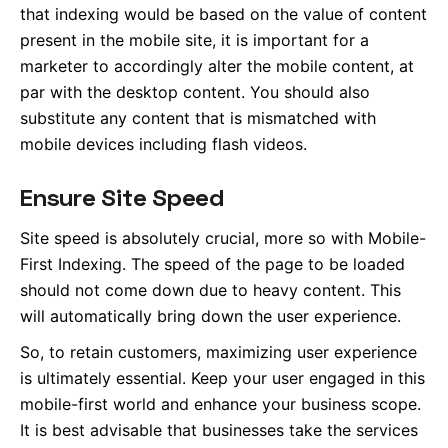
that indexing would be based on the value of content
present in the mobile site, it is important for a
marketer to accordingly alter the mobile content, at
par with the desktop content. You should also
substitute any content that is mismatched with
mobile devices including flash videos.
Ensure Site Speed
Site speed is absolutely crucial, more so with Mobile-
First Indexing. The speed of the page to be loaded
should not come down due to heavy content. This
will automatically bring down the user experience.
So, to retain customers, maximizing user experience
is ultimately essential. Keep your user engaged in this
mobile-first world and enhance your business scope.
It is best advisable that businesses take the services