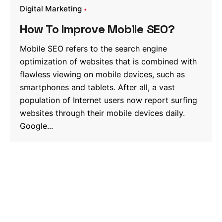
Digital Marketing
How To Improve Mobile SEO?
Mobile SEO refers to the search engine
optimization of websites that is combined with
flawless viewing on mobile devices, such as
smartphones and tablets. After all, a vast
population of Internet users now report surfing
websites through their mobile devices daily.
Google...