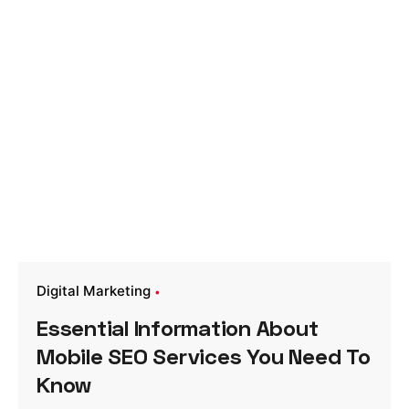
Digital Marketing
Essential Information About
Mobile SEO Services You Need To
Know