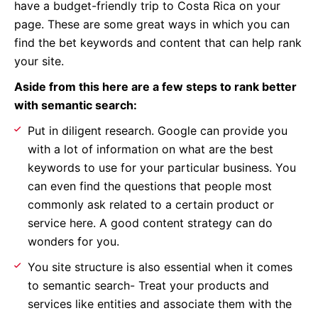
have a budget-friendly trip to Costa Rica on your
page. These are some great ways in which you can
find the bet keywords and content that can help rank
your site.
Aside from this here are a few steps to rank better
with semantic search:
Put in diligent research. Google can provide you
with a lot of information on what are the best
keywords to use for your particular business. You
can even find the questions that people most
commonly ask related to a certain product or
service here. A good content strategy can do
wonders for you.
You site structure is also essential when it comes
to semantic search- Treat your products and
services like entities and associate them with the