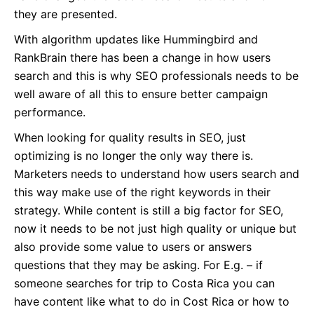
they are presented.
With algorithm updates like Hummingbird and
RankBrain there has been a change in how users
search and this is why SEO professionals needs to be
well aware of all this to ensure better campaign
performance.
When looking for quality results in SEO, just
optimizing is no longer the only way there is.
Marketers needs to understand how users search and
this way make use of the right keywords in their
strategy. While content is still a big factor for SEO,
now it needs to be not just high quality or unique but
also provide some value to users or answers
questions that they may be asking. For E.g. – if
someone searches for trip to Costa Rica you can
have content like what to do in Cost Rica or how to