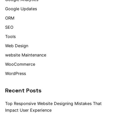
Google Updates
ORM
SEO
Tools
Web Design
website Maintenance
WooCommerce
WordPress
Recent Posts
Top Responsive Website Designing Mistakes That
Impact User Experience