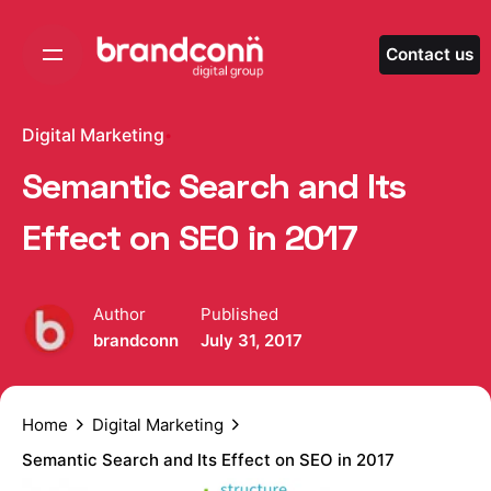
Skip
to
Contact us
content
Digital Marketing
Semantic Search and Its
Effect on SEO in 2017
Author
Published
brandconn
July 31, 2017
Home
Digital Marketing
Semantic Search and Its Effect on SEO in 2017