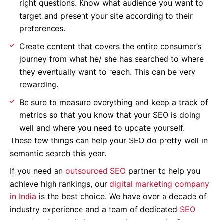
right questions. Know what audience you want to
target and present your site according to their
preferences.
Create content that covers the entire consumer’s
journey from what he/ she has searched to where
they eventually want to reach. This can be very
rewarding.
Be sure to measure everything and keep a track of
metrics so that you know that your SEO is doing
well and where you need to update yourself.
These few things can help your SEO do pretty well in
semantic search this year.
If you need an
outsourced SEO
partner to help you
achieve high rankings, our
digital marketing company
in India
is the best choice. We have over a decade of
industry experience and a team of dedicated
SEO