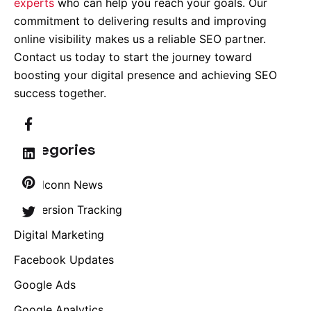
experts
who can help you reach your goals. Our
commitment to delivering results and improving
online visibility makes us a reliable SEO partner.
Contact us today to start the journey toward
boosting your digital presence and achieving SEO
success together.
Categories
Brandconn News
Conversion Tracking
Digital Marketing
Facebook Updates
Google Ads
Google Analytics