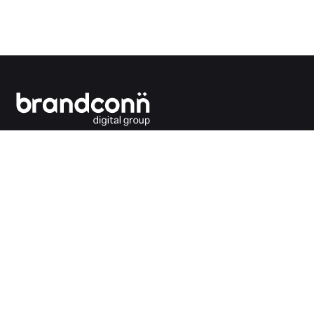
Connecting the dots between you and your
customers.
India Office
Brandconn Digital Pvt Ltd
C-246, Sector-63, Noida,
National Capital Region, New Delhi
India – 201301
Ph: