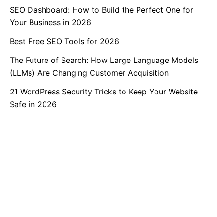
SEO Dashboard: How to Build the Perfect One for
Your Business in 2026
Best Free SEO Tools for 2026
The Future of Search: How Large Language Models
(LLMs) Are Changing Customer Acquisition
21 WordPress Security Tricks to Keep Your Website
Safe in 2026