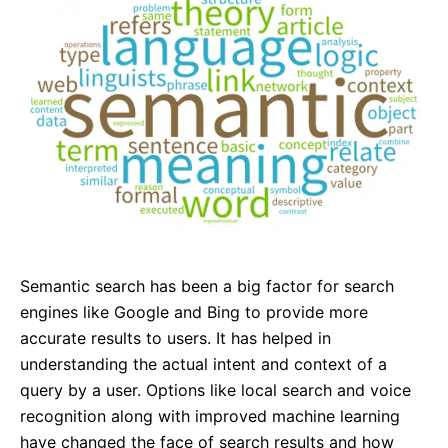
Semantic search has been a big factor for search
engines like Google and Bing to provide more
accurate results to users. It has helped in
understanding the actual intent and context of a
query by a user. Options like local search and voice
recognition along with improved machine learning
have changed the face of search results and how