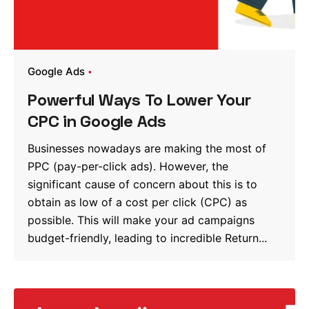
Google Ads
Powerful Ways To Lower Your
CPC in Google Ads
Businesses nowadays are making the most of
PPC (pay-per-click ads). However, the
significant cause of concern about this is to
obtain as low of a cost per click (CPC) as
possible. This will make your ad campaigns
budget-friendly, leading to incredible Return...