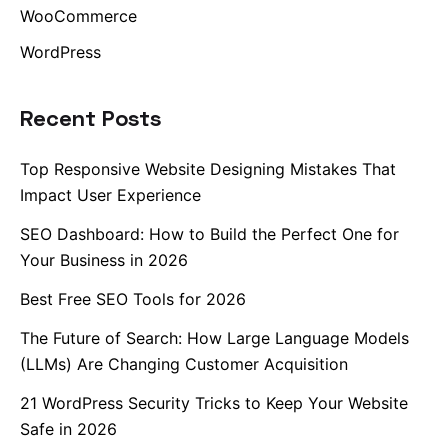
WooCommerce
Lk.
WordPress
Tw.
Recent Posts
Fb.
–
Top Responsive Website Designing Mistakes That
Follow Us
Impact User Experience
SEO Dashboard: How to Build the Perfect One for
Your Business in 2026
Best Free SEO Tools for 2026
The Future of Search: How Large Language Models
(LLMs) Are Changing Customer Acquisition
21 WordPress Security Tricks to Keep Your Website
Safe in 2026