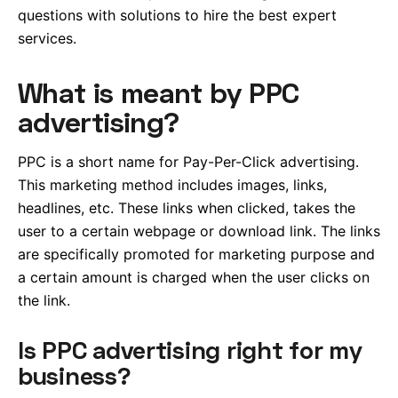
questions with solutions to hire the best expert
services.
What is meant by PPC
advertising?
PPC is a short name for Pay-Per-Click advertising.
This marketing method includes images, links,
headlines, etc. These links when clicked, takes the
user to a certain webpage or download link. The links
are specifically promoted for marketing purpose and
a certain amount is charged when the user clicks on
the link.
Is PPC advertising right for my
business?