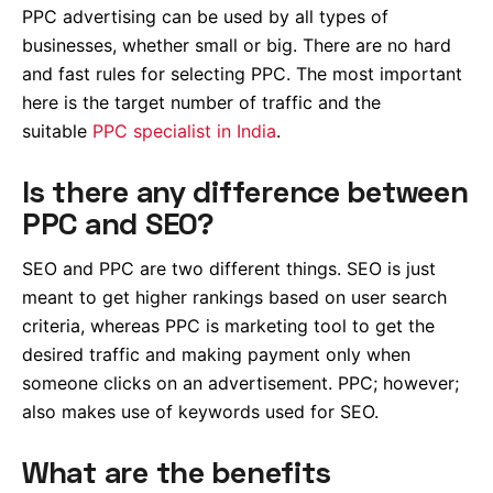
PPC advertising can be used by all types of
businesses, whether small or big. There are no hard
and fast rules for selecting PPC. The most important
here is the target number of traffic and the
suitable
PPC specialist in India
.
Is there any difference between
PPC and SEO?
SEO and PPC are two different things. SEO is just
meant to get higher rankings based on user search
criteria, whereas PPC is marketing tool to get the
desired traffic and making payment only when
someone clicks on an advertisement. PPC; however;
also makes use of keywords used for SEO.
What are the benefits