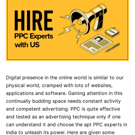
Digital presence in the online world is similar to our
physical world, cramped with lots of websites,
applications and software. Gaining attention in this
continually budding space needs constant activity
and competent advertising. PPC is quite effective
and tested as an advertising technique only if one
can understand it and choose the apt PPC experts in
India to unleash its power. Here are given some