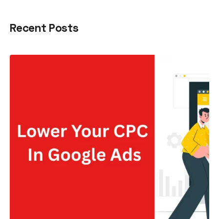
Recent Posts