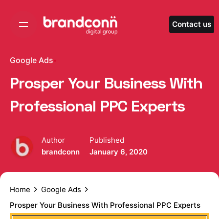
Skip
to
Contact us
content
Google Ads
Prosper Your Business With
Professional PPC Experts
Author
Published
brandconn
January 6, 2020
Home
Google Ads
Prosper Your Business With Professional PPC Experts