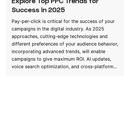
Explore Top PPC Trends for
Success in 2025
Pay-per-click is critical for the success of your
campaigns in the digital industry. As 2025
approaches, cutting-edge technologies and
different preferences of your audience behavior,
incorporating advanced trends, will enable
campaigns to give maximum ROI. AI updates,
voice search optimization, and cross-platform...