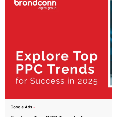
Google Ads