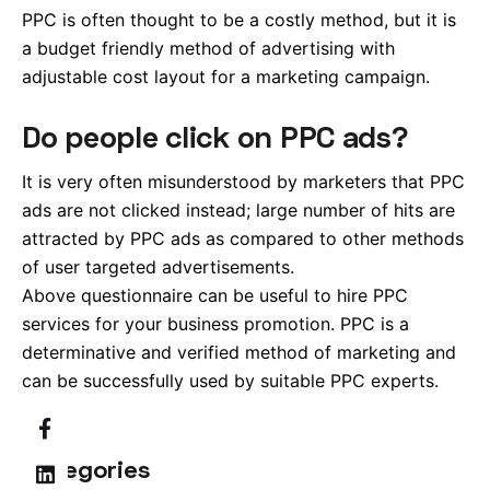
PPC is often thought to be a costly method, but it is
a budget friendly method of advertising with
adjustable cost layout for a marketing campaign.
Do people click on PPC ads?
It is very often misunderstood by marketers that PPC
ads are not clicked instead; large number of hits are
attracted by PPC ads as compared to other methods
of user targeted advertisements.
Above questionnaire can be useful to hire PPC
services for your business promotion. PPC is a
determinative and verified method of marketing and
can be successfully used by suitable PPC experts.
Categories