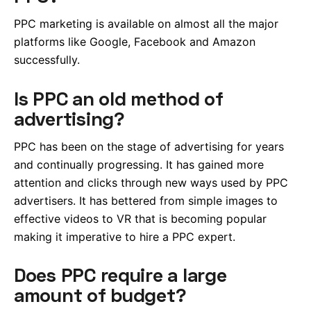
PPC marketing is available on almost all the major
platforms like Google, Facebook and Amazon
successfully.
Is PPC an old method of
advertising?
PPC has been on the stage of advertising for years
and continually progressing. It has gained more
attention and clicks through new ways used by PPC
advertisers. It has bettered from simple images to
effective videos to VR that is becoming popular
making it imperative to hire a PPC expert.
Does PPC require a large
amount of budget?