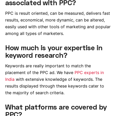
associated with PPC?
PPC is result oriented, can be measured, delivers fast
results, economical, more dynamic, can be altered,
easily used with other tools of marketing and popular
among all types of marketers.
How much is your expertise in
keyword research?
Keywords are really important to match the
placement of the PPC ad. We have
PPC experts in
India
with extensive knowledge of keywords. The
results displayed through these keywords cater to
the majority of search criteria.
What platforms are covered by
PPC?