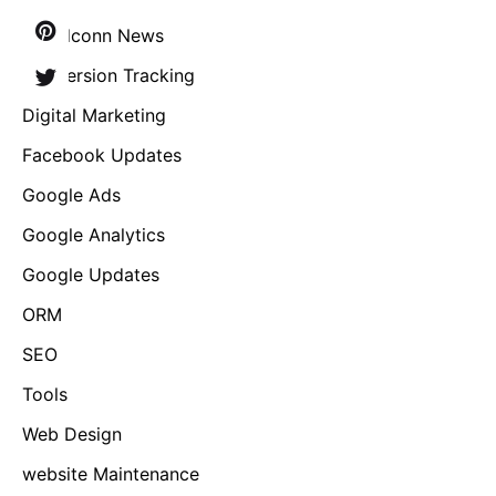
Brandconn News
Conversion Tracking
Digital Marketing
Facebook Updates
Google Ads
Google Analytics
Google Updates
ORM
SEO
Tools
Web Design
website Maintenance