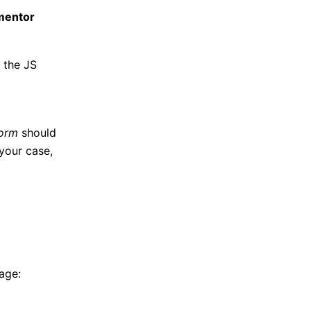
ementor
 the JS
form
should
 your case,
age: