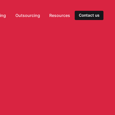
ting
Outsourcing
Resources
Contact us