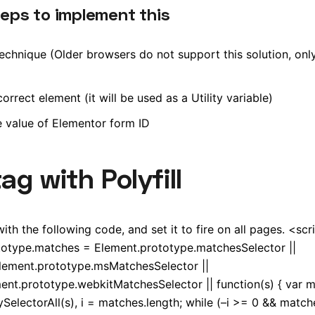
teps to implement this
chnique (Older browsers do not support this solution, only 
rrect element (it will be used as a Utility variable)
e value of Elementor form ID
g with Polyfill
h the following code, and set it to fire on all pages. <scri
totype.matches = Element.prototype.matchesSelector ||
lement.prototype.msMatchesSelector ||
ent.prototype.webkitMatchesSelector || function(s) { var 
electorAll(s), i = matches.length; while (–i >= 0 && matche