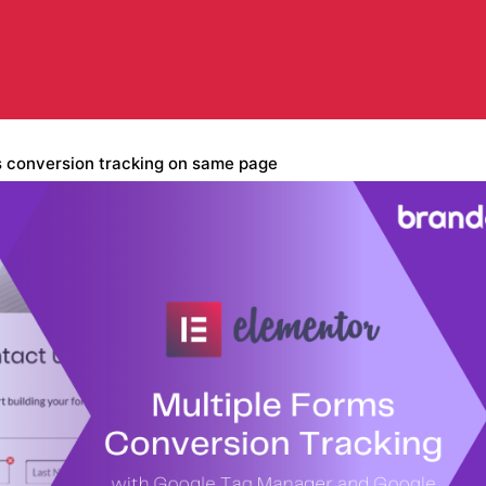
s conversion tracking on same page