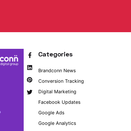
Categories
Brandconn News
Conversion Tracking
Digital Marketing
Facebook Updates
Google Ads
Google Analytics