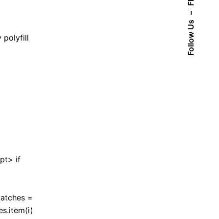
Fb.
–
Follow Us
polyfill
pt> if
matches =
s.item(i)