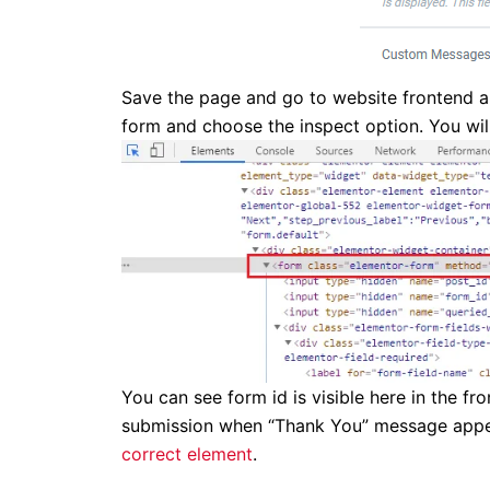
Save the page and go to website frontend a
form and choose the inspect option. You wil
You can see form id is visible here in the f
submission when “Thank You” message appear
correct element
.