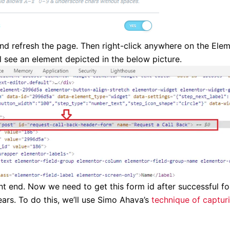
nd refresh the page. Then right-click anywhere on the Ele
l see an element depicted in the below picture.
ront end. Now we need to get this form id after successful f
s. To do this, we’ll use Simo Ahava’s
technique of captur