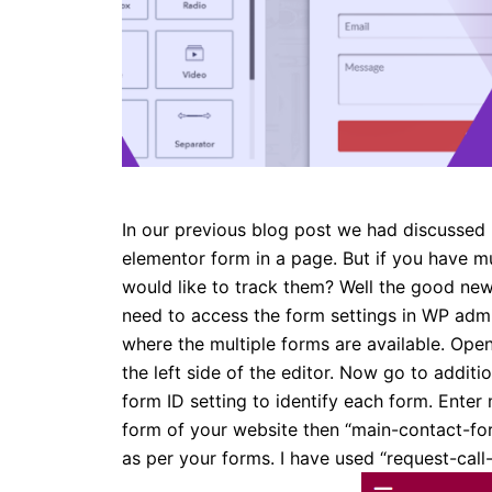
In our previous blog post we had discussed 
elementor form in a page. But if you have m
would like to track them? Well the good news 
need to access the form settings in WP adm
where the multiple forms are available. Open
the left side of the editor. Now go to additio
form ID setting to identify each form. Enter m
form of your website then “main-contact-for
as per your forms. I have used “request-call