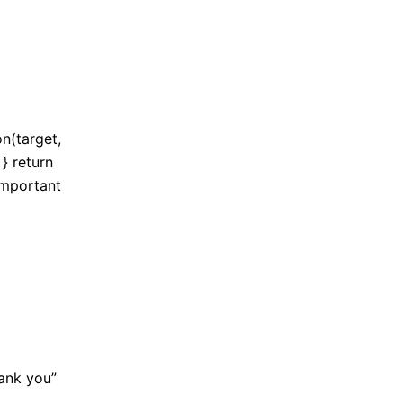
on(target,
} return
 important
hank you”