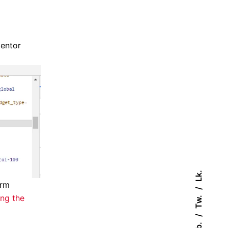
mentor
Lk.
orm
ing the
Tw.