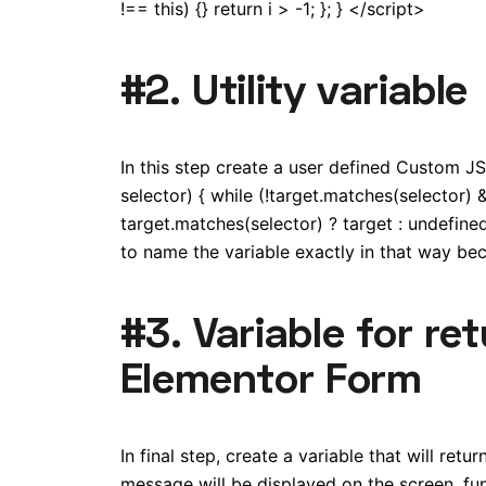
!== this) {} return i > -1; }; } </script>
#2. Utility variable
In this step create a user defined Custom JS 
selector) { while (!target.matches(selector) 
target.matches(selector) ? target : undefined
to name the variable exactly in that way beca
#3. Variable for re
Elementor Form
In final step, create a variable that will ret
message will be displayed on the screen. funct