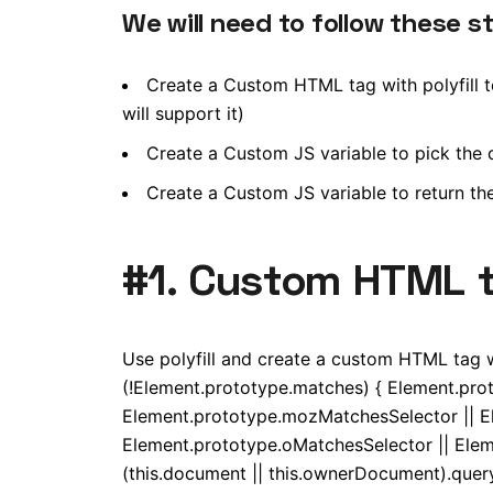
We will need to follow these s
Create a Custom HTML tag with polyfill te
will support it)
Create a Custom JS variable to pick the co
Create a Custom JS variable to return th
#1. Custom HTML ta
Use polyfill and create a custom HTML tag wit
(!Element.prototype.matches) { Element.pro
Element.prototype.mozMatchesSelector || E
Element.prototype.oMatchesSelector || Elem
(this.document || this.ownerDocument).queryS