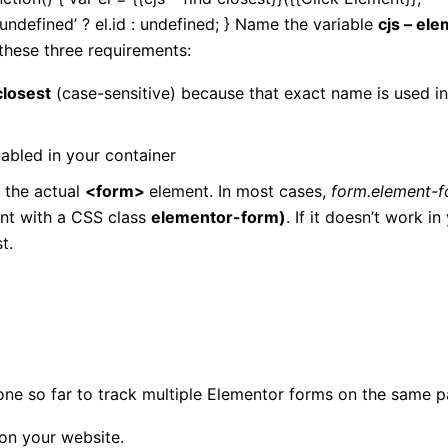
‘undefined’ ? el.id : undefined; } Name the variable
cjs – el
 these three requirements:
 closest
(case-sensitive) because that exact name is used in
nabled in your container
 the actual
<form>
element. In most cases,
form.element-
nt with a CSS class
elementor-form)
. If it doesn’t work in
t.
ne so far to track multiple Elementor forms on the same p
on your website.