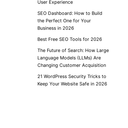
User Experience
SEO Dashboard: How to Build
the Perfect One for Your
Business in 2026
Best Free SEO Tools for 2026
The Future of Search: How Large
Language Models (LLMs) Are
Changing Customer Acquisition
21 WordPress Security Tricks to
Keep Your Website Safe in 2026