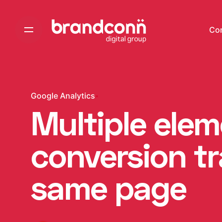
Skip
to
Co
content
Google Analytics
Multiple ele
conversion t
same page