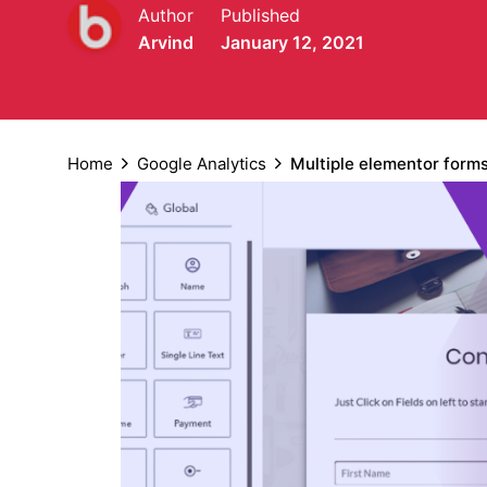
Author
Published
Arvind
January 12, 2021
Home
Google Analytics
Multiple elementor form