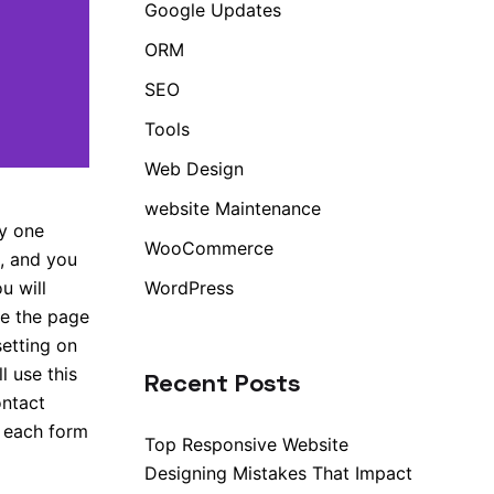
Google Updates
ORM
SEO
Tools
Web Design
website Maintenance
ly one
WooCommerce
, and you
WordPress
u will
se the page
setting on
ll use this
Recent Posts
ontact
r each form
Top Responsive Website
Designing Mistakes That Impact