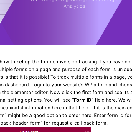
how to set up the form conversion tracking if you have on
ultiple forms on a page and purpose of each form is unique
is that it is possible! To track multiple forms in a page, yo
in dashboard. Login to your website’s WP admin and choo
 the elementor editor. Now click the first form and see its 
nal setting options. You will see “
Form ID
” field here. We wi
eaningful information here in that field. If it is the main c
m” might be a good option to enter here. Enter form id fo
-back-header-form” for request a call back form.