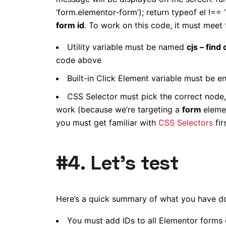
‘form.elementor-form’); return typeof el !== 
form id
. To work on this code, it must meet
Utility variable must be named
cjs – find
code above
Built-in Click Element variable must be e
CSS Selector must pick the correct node,
work (because we’re targeting a
form
eleme
you must get familiar with
CSS Selectors
firs
#4. Let’s test
Here’s a quick summary of what you have do
You must add IDs to all Elementor forms 