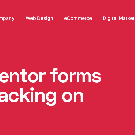
mpany
Web Design
eCommerce
Digital Marke
mentor forms
racking on