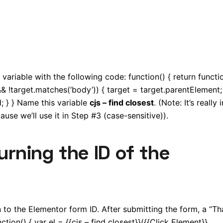
variable with the following code: function() { return functi
&& !target.matches(‘body’)) { target = target.parentElement; 
; } } Name this variable
cjs – find closest
. (Note: It’s really
use we’ll use it in Step #3 (case-sensitive)).
turning the ID of the
urn to the Elementor form ID. After submitting the form, a “T
ion() { var el = {{cjs – find closest}}({{Click Element}},