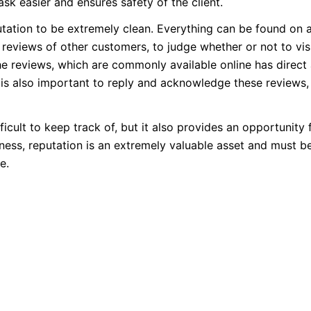
ask easier and ensures safety of the client.
putation to be extremely clean. Everything can be found on 
reviews of other customers, to judge whether or not to visi
the reviews, which are commonly available online has direct
It is also important to reply and acknowledge these reviews,
ifficult to keep track of, but it also provides an opportunity 
ness, reputation is an extremely valuable asset and must b
e.