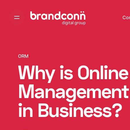
Skip
to
Co
content
ORM
Why is Onlin
Management 
in Business?