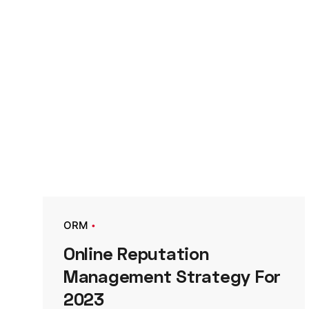
ORM
Online Reputation
Management Strategy For
2023