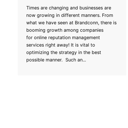
Times are changing and businesses are
now growing in different manners. From
what we have seen at Brandconn, there is
booming growth among companies
for online reputation management
services right away! It is vital to
optimizing the strategy in the best
possible manner. Such an...