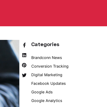
Categories
Brandconn News
Conversion Tracking
Digital Marketing
Facebook Updates
Google Ads
Google Analytics