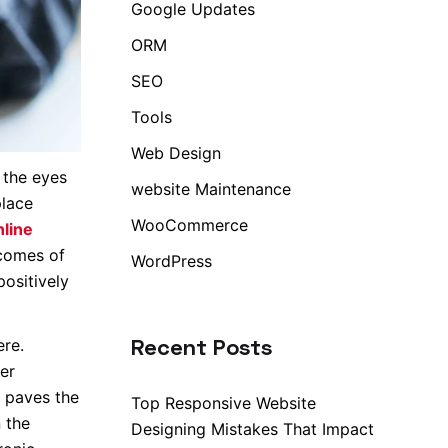
Google Updates
ORM
SEO
Tools
Web Design
 the eyes
website Maintenance
place
WooCommerce
line
tcomes of
WordPress
positively
Recent Posts
ere.
er
t paves the
Top Responsive Website
 the
Designing Mistakes That Impact