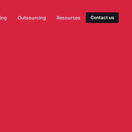
ting
Outsourcing
Resources
Contact us