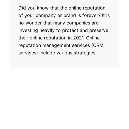
Did you know that the online reputation
of your company or brand is forever? It is
no wonder that many companies are
investing heavily to protect and preserve
their online reputation in 2021. Online
reputation management services (ORM
services) include various strategies...