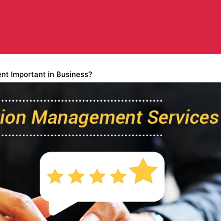
t Important in Business?