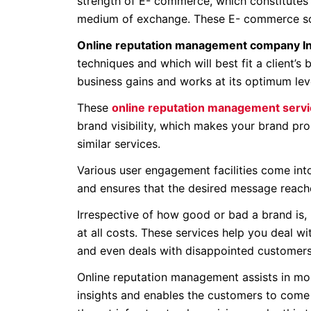
strength of E- commerce, which constitutes 
medium of exchange. These E- commerce solu
Online reputation management company In
techniques and which will best fit a client’s
business gains and works at its optimum lev
These
online reputation management servic
brand visibility, which makes your brand pro
similar services.
Various user engagement facilities come into
and ensures that the desired message reache
Irrespective of how good or bad a brand is,
at all costs. These services help you deal 
and even deals with disappointed customers
Online reputation management assists in mon
insights and enables the customers to come 