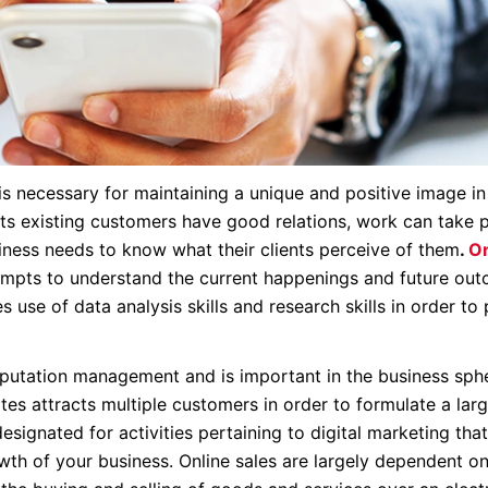
 necessary for maintaining a unique and positive image in
its existing customers have good relations, work can take 
usiness needs to know what their clients perceive of them
.
On
mpts to understand the current happenings and future ou
use of data analysis skills and research skills in order to 
reputation management and is important in the business sph
es attracts multiple customers in order to formulate a larg
signated for activities pertaining to digital marketing tha
th of your business. Online sales are largely dependent on