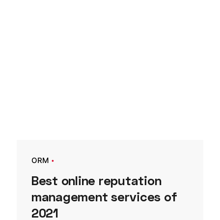
ORM
Best online reputation
management services of
2021