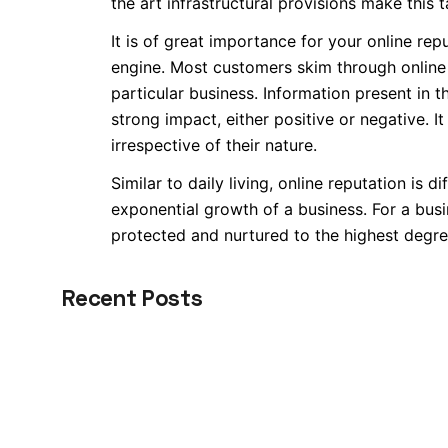
the art infrastructural provisions make this t
It is of great importance for your online re
engine. Most customers skim through online 
particular business. Information present in 
strong impact, either positive or negative. 
irrespective of their nature.
Similar to daily living, online reputation is d
exponential growth of a business. For a busi
protected and nurtured to the highest degre
Recent Posts