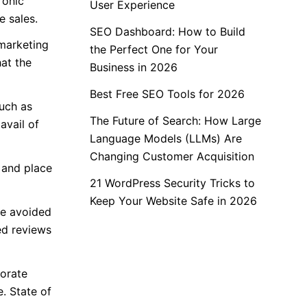
ronic
User Experience
 sales.
SEO Dashboard: How to Build
 marketing
the Perfect One for Your
hat the
Business in 2026
Best Free SEO Tools for 2026
such as
The Future of Search: How Large
avail of
Language Models (LLMs) Are
Changing Customer Acquisition
 and place
21 WordPress Security Tricks to
Keep Your Website Safe in 2026
be avoided
ed reviews
borate
. State of