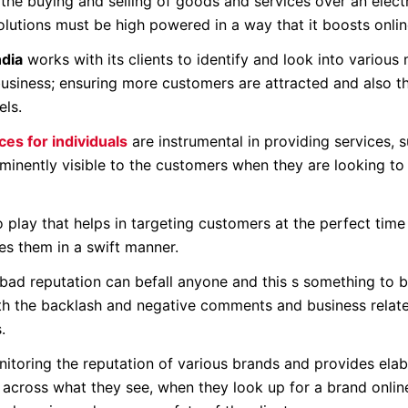
the buying and selling of goods and services over an elect
tions must be high powered in a way that it boosts online
dia
works with its clients to identify and look into various
 business; ensuring more customers are attracted and also t
els.
es for individuals
are instrumental in providing services, 
minently visible to the customers when they are looking to 
 play that helps in targeting customers at the perfect time
s them in a swift manner.
 bad reputation can befall anyone and this s something to 
with the backlash and negative comments and business relat
.
itoring the reputation of various brands and provides ela
across what they see, when they look up for a brand online