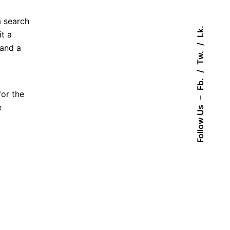
a search
Lk.
t a
 and a
Tw.
Fb.
for the
–
e
Follow Us