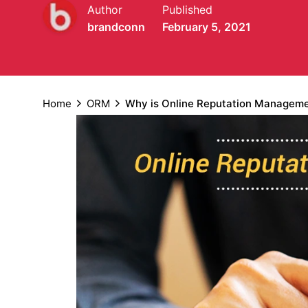
Author
Published
brandconn
February 5, 2021
Home
ORM
Why is Online Reputation Managemen