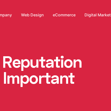
mpany
Web Design
eCommerce
Digital Marke
e Reputation
Important