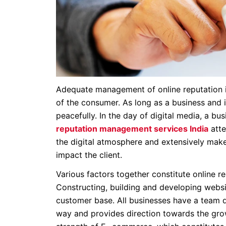
Adequate management of online reputation is
of the consumer. As long as a business and 
peacefully. In the day of digital media, a b
reputation management services India
atte
the digital atmosphere and extensively makes 
impact the client.
Various factors together constitute online 
Constructing, building and developing websit
customer base. All businesses have a team de
way and provides direction towards the grow