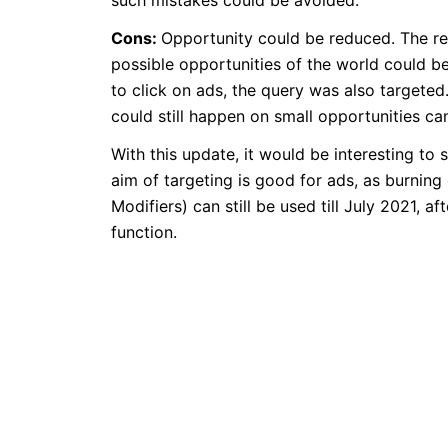
such mistakes could be avoided.
Cons:
Opportunity could be reduced. The re
possible opportunities of the world could be
to click on ads, the query was also targeted
could still happen on small opportunities ca
With this update, it would be interesting t
aim of targeting is good for ads, as burni
Modifiers) can still be used till July 2021,
function.