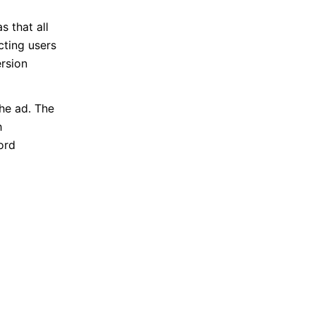
 that all
cting users
ersion
he ad. The
h
ord