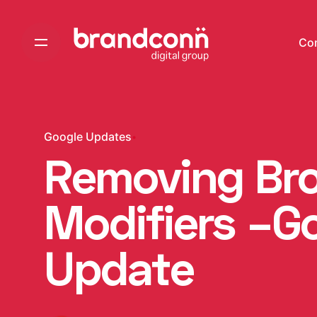
Skip
to
Co
content
Google Updates
Removing Br
Modifiers –G
Update