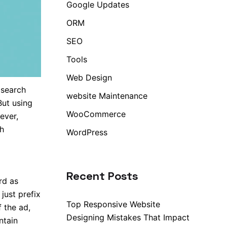
Google Updates
ORM
SEO
Tools
Web Design
 search
website Maintenance
But using
WooCommerce
ever,
h
WordPress
Recent Posts
rd as
just prefix
Top Responsive Website
 the ad,
Designing Mistakes That Impact
ntain