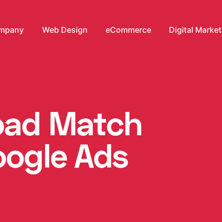
mpany
Web Design
eCommerce
Digital Marke
oad Match
oogle Ads