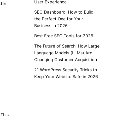
User Experience
tter
SEO Dashboard: How to Build
the Perfect One for Your
Business in 2026
Best Free SEO Tools for 2026
The Future of Search: How Large
Language Models (LLMs) Are
Changing Customer Acquisition
21 WordPress Security Tricks to
Keep Your Website Safe in 2026
 This