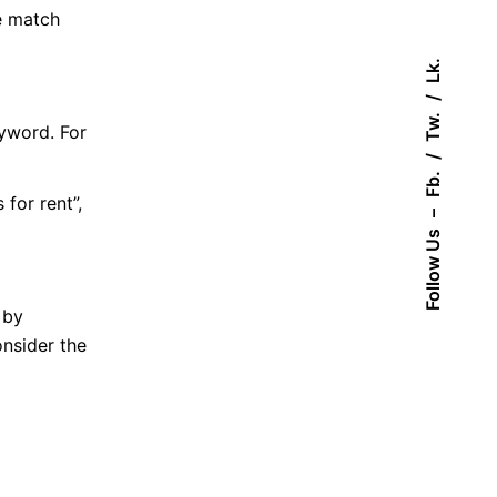
e match
Lk.
Tw.
yword. For
Fb.
for rent”,
–
Follow Us
 by
nsider the