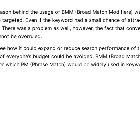
ason behind the usage of BMM (Broad Match Modifiers) was
 targeted. Even if the keyword had a small chance of attra
. There was a problem as well, however, the fact that conv
nnot be overruled.
o see how it could expand or reduce search performance of t
ng of everyone’s budget could be avoided. BMM (Broad Matc
 after which PM (Phrase Match) would be widely used in keyw