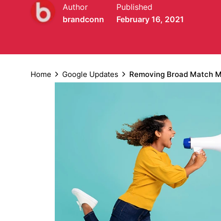
Author
Published
brandconn
February 16, 2021
Home
Google Updates
Removing Broad Match Mo