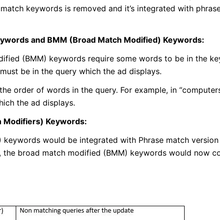
 match keywords is removed and it’s integrated with phras
eywords and BMM (Broad Match Modified) Keywords:
dified (BMM) keywords require some words to be in the ke
must be in the query which the ad displays.
he order of words in the query. For example, in “computers 
ich the ad displays.
 Modifiers) Keywords:
 keywords would be integrated with Phrase match version
ct, the broad match modified (BMM) keywords would now co