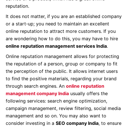
reputation.
It does not matter, if you are an established company
or a start-up; you need to maintain an excellent
online reputation to attract more customers. If you
are wondering how to do this, you may have to hire
online reputation management services India
.
Online reputation management allows for protecting
the reputation of a person, group or company to fit
the perception of the public. It allows internet users
to find the positive materials, regarding your brand
through search engines. An
online reputation
management company India
usually offers the
following services: search engine optimization,
campaign management, review filtering, social media
management and so on. You may also want to
consider investing in a
SEO company India
, to ensure