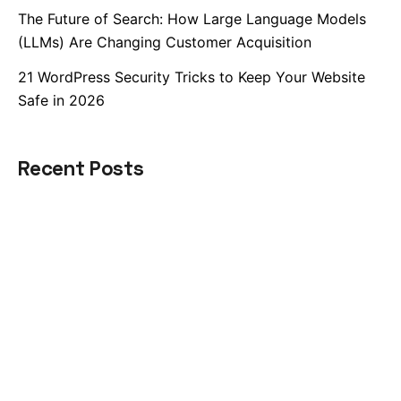
The Future of Search: How Large Language Models
(LLMs) Are Changing Customer Acquisition
21 WordPress Security Tricks to Keep Your Website
Safe in 2026
Recent Posts