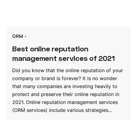
ORM
Best online reputation
management services of 2021
Did you know that the online reputation of your
company or brand is forever? It is no wonder
that many companies are investing heavily to
protect and preserve their online reputation in
2021. Online reputation management services
(ORM services) include various strategies...