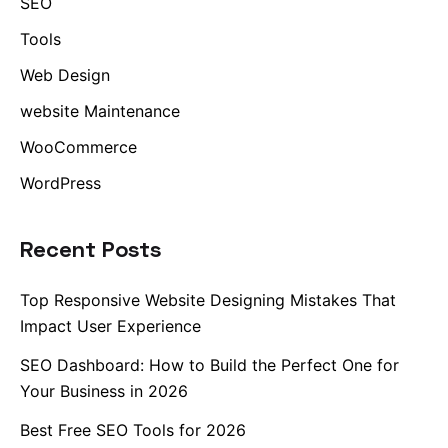
SEO
Tools
Web Design
website Maintenance
WooCommerce
WordPress
Recent Posts
Top Responsive Website Designing Mistakes That
Impact User Experience
SEO Dashboard: How to Build the Perfect One for
Your Business in 2026
Best Free SEO Tools for 2026