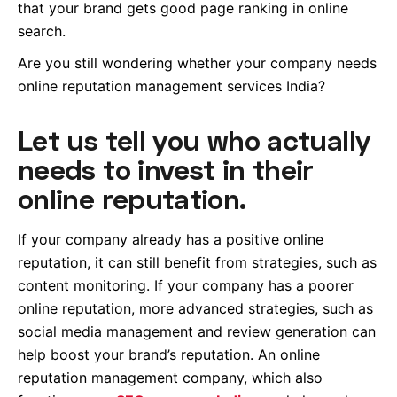
that your brand gets good page ranking in online
search.
Are you still wondering whether your company needs
online reputation management services India?
Let us tell you who actually
needs to invest in their
online reputation.
If your company already has a positive online
reputation, it can still benefit from strategies, such as
content monitoring. If your company has a poorer
online reputation, more advanced strategies, such as
social media management and review generation can
help boost your brand’s reputation. An online
reputation management company, which also