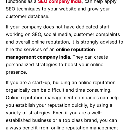
functions as a
SEO company India
,
can help apply
SEO techniques to your website and grow your
customer database.
If your company does not have dedicated staff
working on SEO, social media, customer complaints
and overall online reputation, it is strongly advised to
hire the services of an
online reputation
management company India
. They can create
personalized strategies to boost your online
presence.
If you are a start-up, building an online reputation
organically can be difficult and time consuming.
Online reputation management companies can help
you establish your reputation quickly, by using a
variety of strategies. Even if you are a well-
established business or a top class brand, you can
always benefit from online reputation management