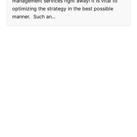
management services right away! It is vital to
optimizing the strategy in the best possible
manner. Such an...