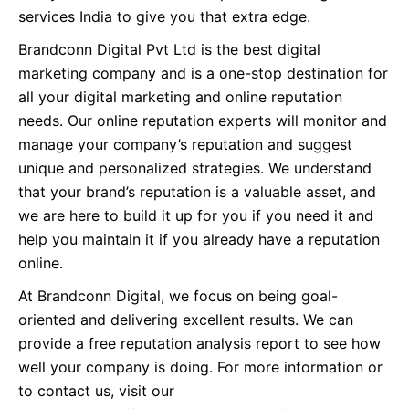
services India to give you that extra edge.
Brandconn Digital Pvt Ltd is the best digital
marketing company and is a one-stop destination for
all your digital marketing and online reputation
needs. Our online reputation experts will monitor and
manage your company’s reputation and suggest
unique and personalized strategies. We understand
that your brand’s reputation is a valuable asset, and
we are here to build it up for you if you need it and
help you maintain it if you already have a reputation
online.
At Brandconn Digital, we focus on being goal-
oriented and delivering excellent results. We can
provide a free reputation analysis report to see how
well your company is doing. For more information or
to contact us, visit our