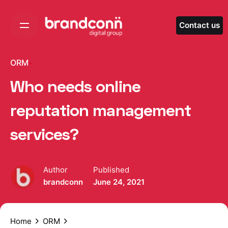
Skip
to
Contact us
content
ORM
Who needs online
reputation management
services?
Author
Published
brandconn
June 24, 2021
Home
ORM