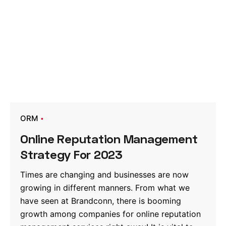
ORM
Online Reputation Management
Strategy For 2023
Times are changing and businesses are now
growing in different manners. From what we
have seen at Brandconn, there is booming
growth among companies for online reputation