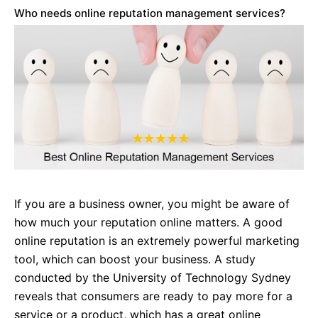
Who needs online reputation management services?
If you are a business owner, you might be aware of
how much your reputation online matters. A good
online reputation is an extremely powerful marketing
tool, which can boost your business. A study
conducted by the University of Technology Sydney
reveals that consumers are ready to pay more for a
service or a product, which has a great online