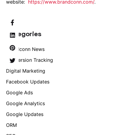
website:
https://www.brandconn.com/
.
Categories
Brandconn News
Conversion Tracking
Digital Marketing
Facebook Updates
Google Ads
Google Analytics
Google Updates
ORM