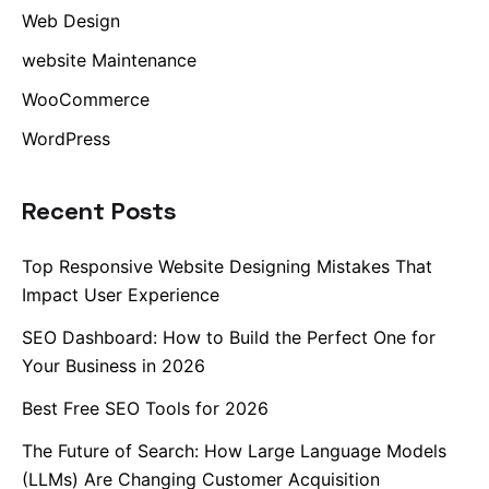
Web Design
website Maintenance
WooCommerce
WordPress
Recent Posts
Top Responsive Website Designing Mistakes That
Impact User Experience
SEO Dashboard: How to Build the Perfect One for
Your Business in 2026
Best Free SEO Tools for 2026
The Future of Search: How Large Language Models
(LLMs) Are Changing Customer Acquisition