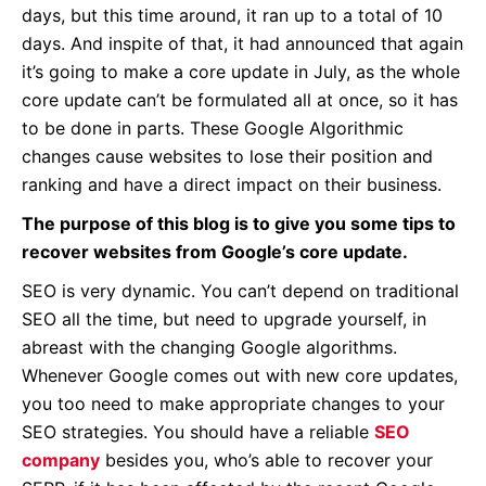
days, but this time around, it ran up to a total of 10
days. And inspite of that, it had announced that again
it’s going to make a core update in July, as the whole
core update can’t be formulated all at once, so it has
to be done in parts. These Google Algorithmic
changes cause websites to lose their position and
ranking and have a direct impact on their business.
The purpose of this blog is to give you some tips to
recover websites from Google’s core update.
SEO is very dynamic. You can’t depend on traditional
SEO all the time, but need to upgrade yourself, in
abreast with the changing Google algorithms.
Whenever Google comes out with new core updates,
you too need to make appropriate changes to your
SEO strategies. You should have a reliable
SEO
company
besides you, who’s able to recover your