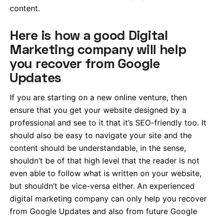
content.
Here is how a good Digital
Marketing company will help
you recover from Google
Updates
If you are starting on a new online venture, then
ensure that you get your website designed by a
professional and see to it that it’s SEO-friendly too. It
should also be easy to navigate your site and the
content should be understandable, in the sense,
shouldn’t be of that high level that the reader is not
even able to follow what is written on your website,
but shouldn’t be vice-versa either. An experienced
digital marketing company can only help you recover
from Google Updates and also from future Google