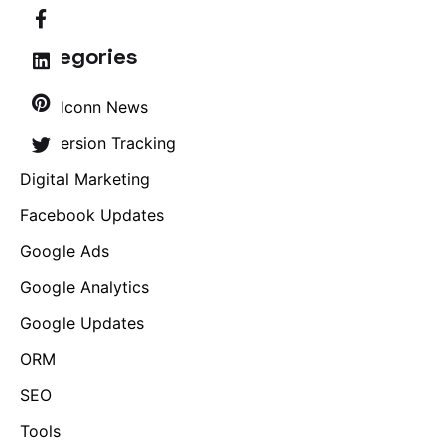
Categories
Brandconn News
Conversion Tracking
Digital Marketing
Facebook Updates
Google Ads
Google Analytics
Google Updates
ORM
SEO
Tools