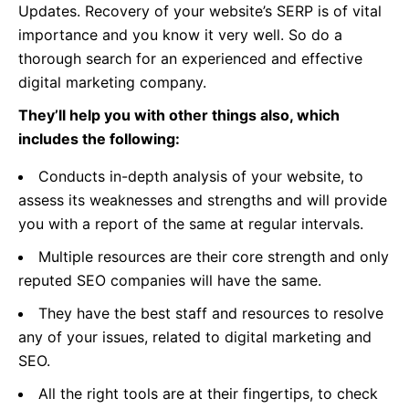
Updates. Recovery of your website’s SERP is of vital
importance and you know it very well. So do a
thorough search for an experienced and effective
digital marketing company.
They’ll help you with other things also, which
includes the following:
Conducts in-depth analysis of your website, to
assess its weaknesses and strengths and will provide
you with a report of the same at regular intervals.
Multiple resources are their core strength and only
reputed SEO companies will have the same.
They have the best staff and resources to resolve
any of your issues, related to digital marketing and
SEO.
All the right tools are at their fingertips, to check