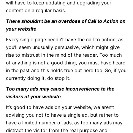
will have to keep updating and upgrading your
content on a regular basis.
There shouldn’t be an overdose of Call to Action on
your website
Every single page needn’t have the call to action, as
you’ll seem unusually persuasive, which might give
rise to mistrust in the mind of the reader. Too much
of anything is not a good thing, you must have heard
in the past and this holds true out here too. So, if you
currently doing it, do stop it.
Too many ads may cause inconvenience to the
visitors of your website
It’s good to have ads on your website, we aren’t
advising you not to have a single ad, but rather to
have a limited number of ads, as too many ads may
distract the visitor from the real purpose and