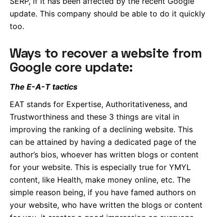
SERP, if it has been affected by the recent Google
update. This company should be able to do it quickly
too.
Ways to recover a website from
Google core update:
The E-A-T tactics
EAT stands for Expertise, Authoritativeness, and
Trustworthiness and these 3 things are vital in
improving the ranking of a declining website. This
can be attained by having a dedicated page of the
author’s bios, whoever has written blogs or content
for your website. This is especially true for YMYL
content, like Health, make money online, etc. The
simple reason being, if you have famed authors on
your website, who have written the blogs or content