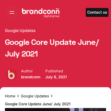
Skip
to
Contact us
content
Google Updates
Google Core Update June/
July 2021
Author
Published
brandconn
July 8, 2021
Home
Google Updates
Google Core Update June/ July 2021