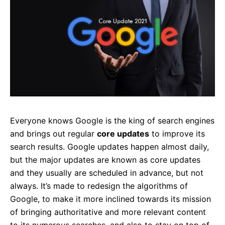
Everyone knows Google is the king of search engines
and brings out regular
core updates
to improve its
search results. Google updates happen almost daily,
but the major updates are known as core updates
and they usually are scheduled in advance, but not
always. It’s made to redesign the algorithms of
Google, to make it more inclined towards its mission
of bringing authoritative and more relevant content