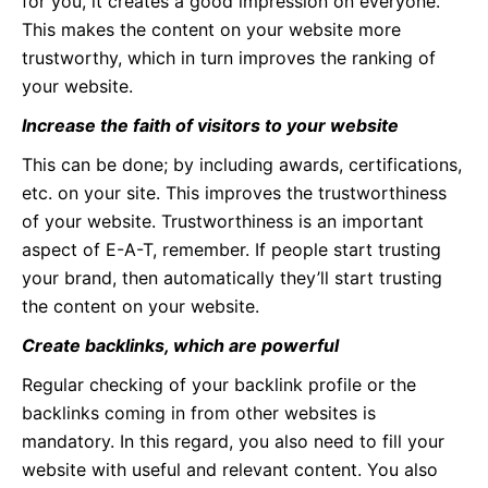
for you, it creates a good impression on everyone.
This makes the content on your website more
trustworthy, which in turn improves the ranking of
your website.
Increase the faith of visitors to your website
This can be done; by including awards, certifications,
etc. on your site. This improves the trustworthiness
of your website. Trustworthiness is an important
aspect of E-A-T, remember. If people start trusting
your brand, then automatically they’ll start trusting
the content on your website.
Create backlinks, which are powerful
Regular checking of your backlink profile or the
backlinks coming in from other websites is
mandatory. In this regard, you also need to fill your
website with useful and relevant content. You also