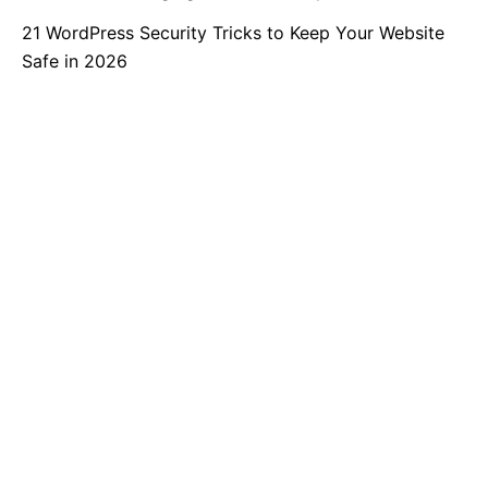
21 WordPress Security Tricks to Keep Your Website
Safe in 2026