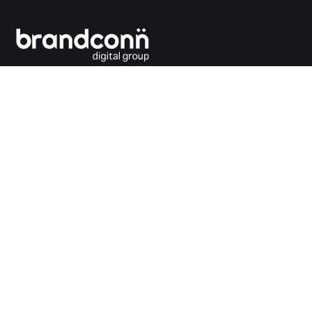
Connecting the dots between you and your
customers.
India Office
Brandconn Digital Pvt Ltd
C-246, Sector-63, Noida,
National Capital Region, New Delhi
India – 201301
Ph:
+91 120 4293692
UK Office