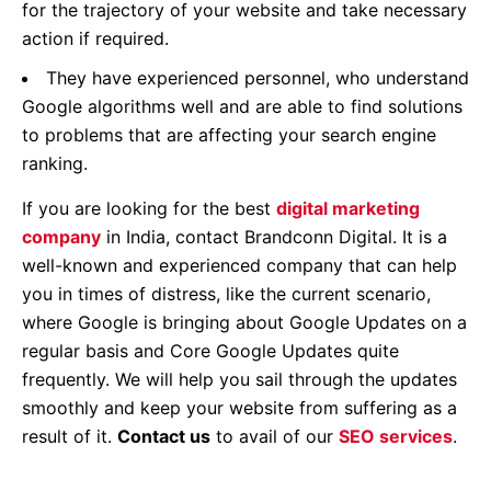
for the trajectory of your website and take necessary
action if required.
They have experienced personnel, who understand
Google algorithms well and are able to find solutions
to problems that are affecting your search engine
ranking.
If you are looking for the best
digital marketing
company
in India, contact Brandconn Digital. It is a
well-known and experienced company that can help
you in times of distress, like the current scenario,
where Google is bringing about Google Updates on a
regular basis and Core Google Updates quite
frequently. We will help you sail through the updates
smoothly and keep your website from suffering as a
result of it.
Contact us
to avail of our
SEO services
.