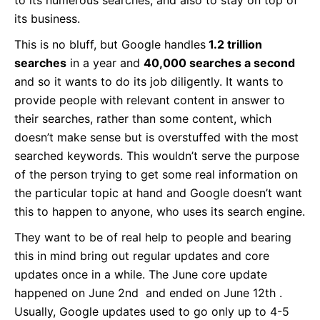
to its numerous searches, and also to stay on top of
its business.
This is no bluff, but Google handles
1.2 trillion
searches
in a year and
40,000 searches a second
and so it wants to do its job diligently. It wants to
provide people with relevant content in answer to
their searches, rather than some content, which
doesn’t make sense but is overstuffed with the most
searched keywords. This wouldn’t serve the purpose
of the person trying to get some real information on
the particular topic at hand and Google doesn’t want
this to happen to anyone, who uses its search engine.
They want to be of real help to people and bearing
this in mind bring out regular updates and core
updates once in a while. The June core update
happened on June 2nd and ended on June 12th .
Usually, Google updates used to go only up to 4-5