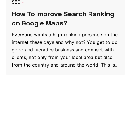
SEO
How To Improve Search Ranking
on Google Maps?
Everyone wants a high-ranking presence on the
internet these days and why not? You get to do
good and lucrative business and connect with
clients, not only from your local area but also
from the country and around the world. This is...