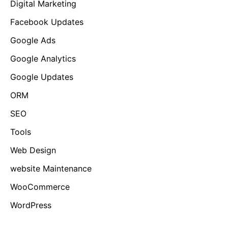
Digital Marketing
Facebook Updates
Google Ads
Google Analytics
Google Updates
ORM
SEO
Tools
Web Design
website Maintenance
WooCommerce
WordPress