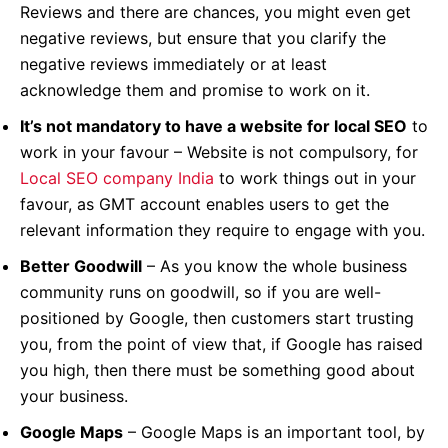
Reviews and there are chances, you might even get
negative reviews, but ensure that you clarify the
negative reviews immediately or at least
acknowledge them and promise to work on it.
It’s not mandatory to have a website for local SEO
to
work in your favour – Website is not compulsory, for
Local SEO company India
to work things out in your
favour, as GMT account enables users to get the
relevant information they require to engage with you.
Better Goodwill
– As you know the whole business
community runs on goodwill, so if you are well-
positioned by Google, then customers start trusting
you, from the point of view that, if Google has raised
you high, then there must be something good about
your business.
Google Maps
– Google Maps is an important tool, by