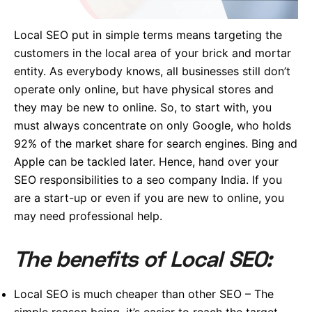
Local SEO put in simple terms means targeting the
customers in the local area of your brick and mortar
entity. As everybody knows, all businesses still don’t
operate only online, but have physical stores and
they may be new to online. So, to start with, you
must always concentrate on only Google, who holds
92% of the market share for search engines. Bing and
Apple can be tackled later. Hence, hand over your
SEO responsibilities to a seo company India. If you
are a start-up or even if you are new to online, you
may need professional help.
The benefits of Local SEO:
Local SEO is much cheaper than other SEO – The
simple reason being, it’s easier to reach the target