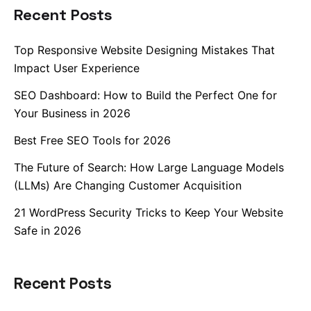
Recent Posts
Top Responsive Website Designing Mistakes That
Impact User Experience
SEO Dashboard: How to Build the Perfect One for
Your Business in 2026
Best Free SEO Tools for 2026
The Future of Search: How Large Language Models
(LLMs) Are Changing Customer Acquisition
21 WordPress Security Tricks to Keep Your Website
Safe in 2026
Recent Posts