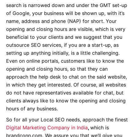
search is narrowed down and under the GMT set-up
of Google, your business will be shown up, with it’s
name, address and phone (NAP) for short. Your
opening and closing hours are visible, which is very
beneficial to your clients and we suggest that you
outsource SEO services, if you are a start-up, as
setting up anything initially, is a little challenging.
Even on online portals, customers like to know the
opening and closing hours, so that they can
approach the help desk to chat on the said website,
in which they get interested. Of course, all websites
do not have representatives available for chat, but
clients always like to know the opening and closing
hours of any business.
So for all your Local SEO needs, approach the finest
Digital Marketing Company in India
,
which is
brandconn.com. We assure you that we’ll give you