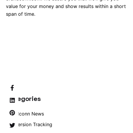
value for your money and show results within a short
span of time.
Categories
Brandconn News
Conversion Tracking