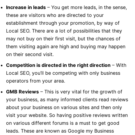
Increase in leads
– You get more leads, in the sense,
these are visitors who are directed to your
establishment through your promotion, by way of
Local SEO. There are a lot of possibilities that they
may not buy on their first visit, but the chances of
them visiting again are high and buying may happen
on their second visit.
Competition is directed in the right direction
– With
Local SEO, you’ll be competing with only business
operators from your area.
GMB Reviews
– This is very vital for the growth of
your business, as many informed clients read reviews
about your business on various sites and then only
visit your website. So having positive reviews written
on various different forums is a must to get good
leads. These are known as Google my Business