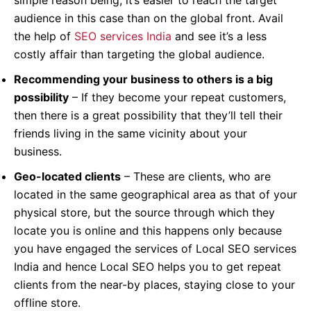
audience in this case than on the global front. Avail
the help of
SEO services India
and see it’s a less
costly affair than targeting the global audience.
Recommending your business to others is a big
possibility
– If they become your repeat customers,
then there is a great possibility that they’ll tell their
friends living in the same vicinity about your
business.
Geo-located clients
– These are clients, who are
located in the same geographical area as that of your
physical store, but the source through which they
locate you is online and this happens only because
you have engaged the services of Local SEO services
India and hence Local SEO helps you to get repeat
clients from the near-by places, staying close to your
offline store.