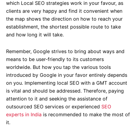
which Local SEO strategies work in your favour, as
clients are very happy and find it convenient when
the map shows the direction on how to reach your
establishment, the shortest possible route to take
and how long it will take.
Remember, Google strives to bring about ways and
means to be user-friendly to its customers
worldwide. But how you tap the various tools
introduced by Google in your favor entirely depends
on you. Implementing local SEO with a GMT account
is vital and should be addressed. Therefore, paying
attention to it and seeking the assistance of
outsourced SEO services or experienced
SEO
experts in India
is recommended to make the most of
it.