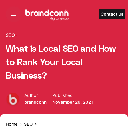
Skip
to
Contact us
content
SEO
What is Local SEO and How
to Rank Your Local
Business?
Author
Published
brandconn
November 29, 2021
Home
SEO