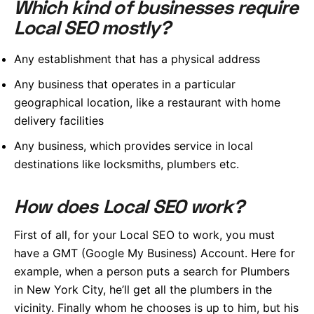
Which kind of businesses require
Local SEO mostly?
Any establishment that has a physical address
Any business that operates in a particular
geographical location, like a restaurant with home
delivery facilities
Any business, which provides service in local
destinations like locksmiths, plumbers etc.
How does Local SEO work?
First of all, for your Local SEO to work, you must
have a GMT (Google My Business) Account. Here for
example, when a person puts a search for Plumbers
in New York City, he’ll get all the plumbers in the
vicinity. Finally whom he chooses is up to him, but his