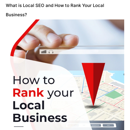
What is Local SEO and How to Rank Your Local
Business?