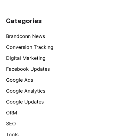
Categories
Brandconn News
Conversion Tracking
Digital Marketing
Facebook Updates
Google Ads
Google Analytics
Google Updates
ORM
SEO
Tools