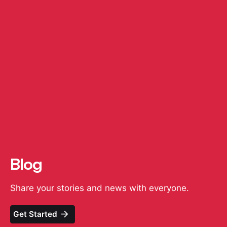
Blog
Share your stories and news with everyone.
Get Started