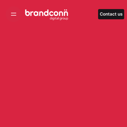
Skip
to
Contact us
content