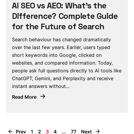
AI SEO vs AEO: What’s the
Difference? Complete Guide
for the Future of Search
Search behaviour has changed dramatically
over the last few years. Earlier, users typed
short keywords into Google, clicked on
websites, and compared information. Today,
people ask full questions directly to AI tools like
ChatGPT, Gemini, and Perplexity and receive
instant answers without...
Read More
Prev
1
2
3
4
...
77
Next