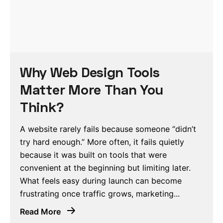
Why Web Design Tools
Matter More Than You
Think?
A website rarely fails because someone “didn’t
try hard enough.” More often, it fails quietly
because it was built on tools that were
convenient at the beginning but limiting later.
What feels easy during launch can become
frustrating once traffic grows, marketing...
Read More