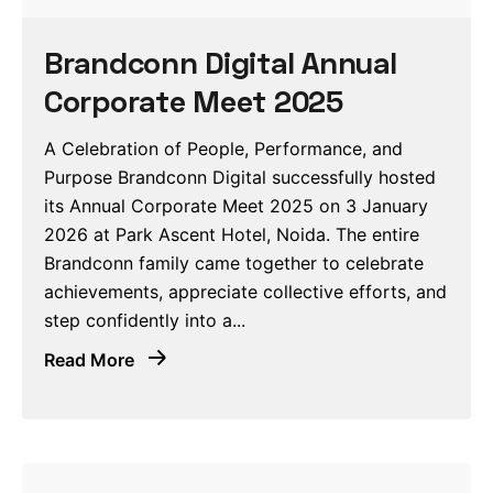
Brandconn Digital Annual
Corporate Meet 2025
A Celebration of People, Performance, and
Purpose Brandconn Digital successfully hosted
its Annual Corporate Meet 2025 on 3 January
2026 at Park Ascent Hotel, Noida. The entire
Brandconn family came together to celebrate
achievements, appreciate collective efforts, and
step confidently into a...
Read More