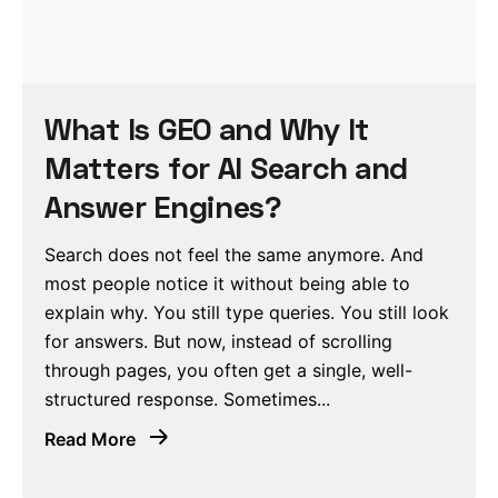
What Is GEO and Why It
Matters for AI Search and
Answer Engines?
Search does not feel the same anymore. And
most people notice it without being able to
explain why. You still type queries. You still look
for answers. But now, instead of scrolling
through pages, you often get a single, well-
structured response. Sometimes...
Read More