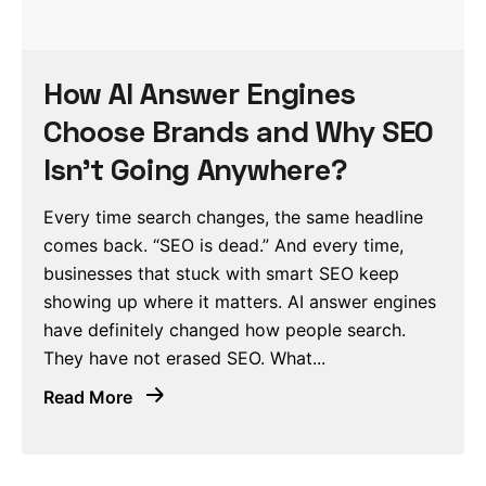
How AI Answer Engines
Choose Brands and Why SEO
Isn’t Going Anywhere?
Every time search changes, the same headline
comes back. “SEO is dead.” And every time,
businesses that stuck with smart SEO keep
showing up where it matters. AI answer engines
have definitely changed how people search.
They have not erased SEO. What...
Read More