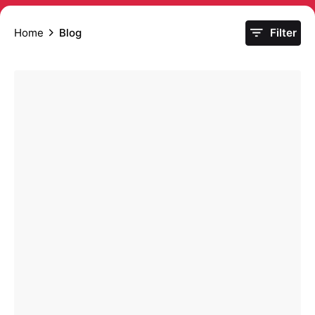
Home
Blog
Filter