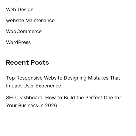
Web Design
website Maintenance
WooCommerce
WordPress
Recent Posts
Top Responsive Website Designing Mistakes That
Impact User Experience
SEO Dashboard: How to Build the Perfect One for
Your Business in 2026
Best Free SEO Tools for 2026
The Future of Search: How Large Language Models