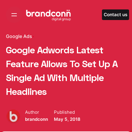
Skip
to
Contact us
content
Google Ads
Google Adwords Latest
Feature Allows To Set Up A
Single Ad With Multiple
Headlines
Author
Published
brandconn
May 5, 2018