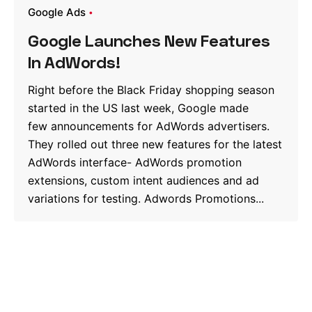
Google Ads
Google Launches New Features
In AdWords!
Right before the Black Friday shopping season
started in the US last week, Google made
few announcements for AdWords advertisers.
They rolled out three new features for the latest
AdWords interface- AdWords promotion
extensions, custom intent audiences and ad
variations for testing. Adwords Promotions...