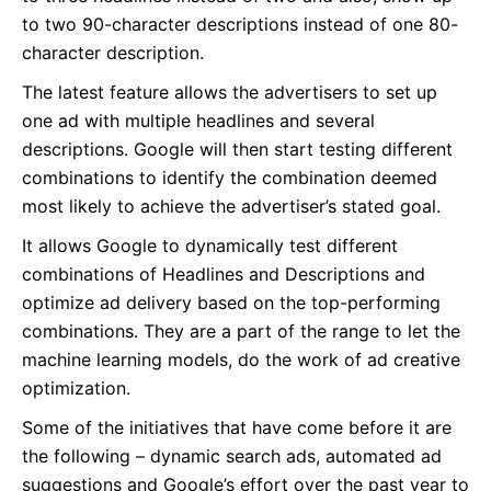
to two 90-character descriptions instead of one 80-
character description.
The latest feature allows the advertisers to set up
one ad with multiple headlines and several
descriptions. Google will then start testing different
combinations to identify the combination deemed
most likely to achieve the advertiser’s stated goal.
It allows Google to dynamically test different
combinations of Headlines and Descriptions and
optimize ad delivery based on the top-performing
combinations. They are a part of the range to let the
machine learning models, do the work of ad creative
optimization.
Some of the initiatives that have come before it are
the following – dynamic search ads, automated ad
suggestions and Google’s effort over the past year to