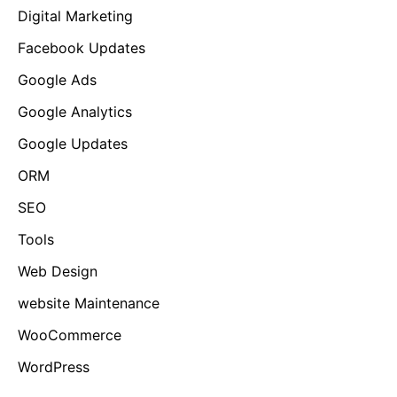
Digital Marketing
Facebook Updates
Google Ads
Google Analytics
Google Updates
ORM
SEO
Tools
Web Design
website Maintenance
WooCommerce
WordPress