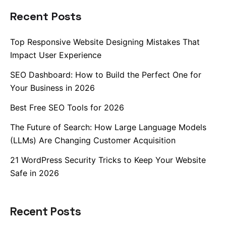
Recent Posts
Top Responsive Website Designing Mistakes That
Impact User Experience
SEO Dashboard: How to Build the Perfect One for
Your Business in 2026
Best Free SEO Tools for 2026
The Future of Search: How Large Language Models
(LLMs) Are Changing Customer Acquisition
21 WordPress Security Tricks to Keep Your Website
Safe in 2026
Recent Posts