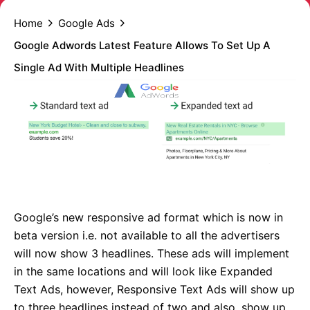
Home
Google Ads
Google Adwords Latest Feature Allows To Set Up A
Single Ad With Multiple Headlines
Google’s new responsive ad format which is now in
beta version i.e. not available to all the advertisers
will now show 3 headlines. These ads will implement
in the same locations and will look like Expanded
Text Ads, however, Responsive Text Ads will show up
to three headlines instead of two and also, show up