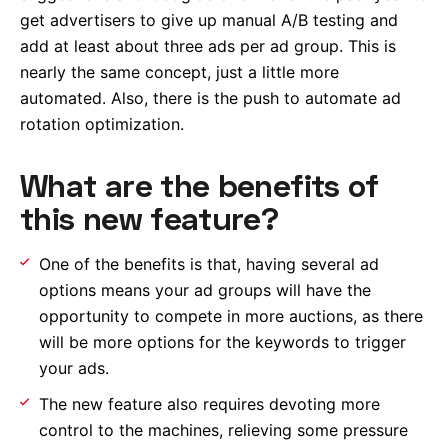
get advertisers to give up manual A/B testing and
add at least about three ads per ad group. This is
nearly the same concept, just a little more
automated. Also, there is the push to automate ad
rotation optimization.
What are the benefits of
this new feature?
One of the benefits is that, having several ad
options means your ad groups will have the
opportunity to compete in more auctions, as there
will be more options for the keywords to trigger
your ads.
The new feature also requires devoting more
control to the machines, relieving some pressure