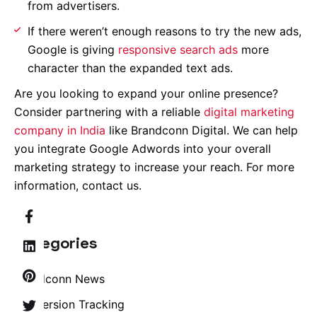
from advertisers.
If there weren’t enough reasons to try the new ads,
Google is giving
responsive search ads
more
character than the expanded text ads.
Are you looking to expand your online presence?
Consider partnering with a reliable
digital marketing
company in India
like Brandconn Digital. We can help
you integrate Google Adwords into your overall
marketing strategy to increase your reach. For more
information, contact us.
Categories
Brandconn News
Conversion Tracking