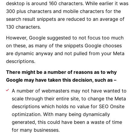
desktop is around 160 characters. While earlier it was
300 plus characters and mobile characters for the
search result snippets are reduced to an average of
130 characters.
However, Google suggested to not focus too much
on these, as many of the snippets Google chooses
are dynamic anyway and not pulled from your Meta
descriptions.
There might be a number of reasons as to why
Google may have taken this decision, such as –
A number of webmasters may not have wanted to
scale through their entire site, to change the Meta
descriptions which holds no value for SEO Onsite
optimization. With many being dynamically
generated, this could have been a waste of time
for many businesses.