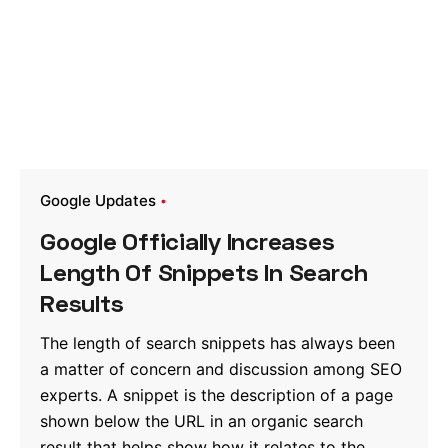
Google Updates
Google Officially Increases
Length Of Snippets In Search
Results
The length of search snippets has always been
a matter of concern and discussion among SEO
experts. A snippet is the description of a page
shown below the URL in an organic search
result that helps show how it relates to the...