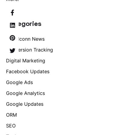
Categories
Brandconn News
Conversion Tracking
Digital Marketing
Facebook Updates
Google Ads
Google Analytics
Google Updates
ORM
SEO