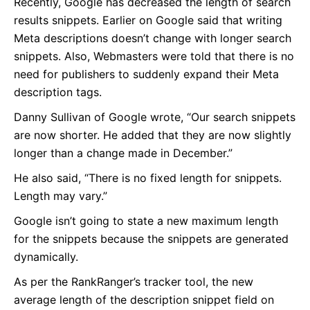
Recently, Google has decreased the length of search
results snippets. Earlier on Google said that writing
Meta descriptions doesn’t change with longer search
snippets. Also, Webmasters were told that there is no
need for publishers to suddenly expand their Meta
description tags.
Danny Sullivan of Google wrote, “Our search snippets
are now shorter. He added that they are now slightly
longer than a change made in December.”
He also said, “There is no fixed length for snippets.
Length may vary.”
Google isn’t going to state a new maximum length
for the snippets because the snippets are generated
dynamically.
As per the RankRanger’s tracker tool, the new
average length of the description snippet field on