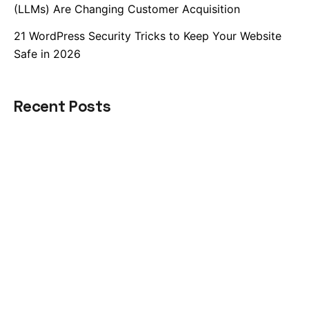
(LLMs) Are Changing Customer Acquisition
21 WordPress Security Tricks to Keep Your Website
Safe in 2026
Recent Posts