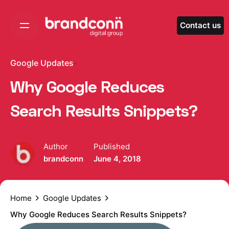
Skip
to
Contact us
content
Google Updates
Why Google Reduces
Search Results Snippets?
Author
Published
brandconn
June 4, 2018
Home
Google Updates
Why Google Reduces Search Results Snippets?