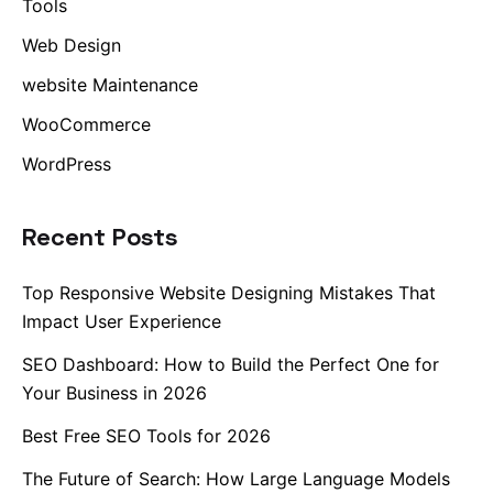
Tools
Web Design
website Maintenance
WooCommerce
WordPress
Recent Posts
Top Responsive Website Designing Mistakes That
Impact User Experience
SEO Dashboard: How to Build the Perfect One for
Your Business in 2026
Best Free SEO Tools for 2026
The Future of Search: How Large Language Models