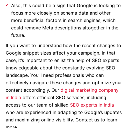
Also, this could be a sign that Google is looking to
focus more closely on schema data and other
more beneficial factors in search engines, which
could remove Meta descriptions altogether in the
future.
If you want to understand how the recent changes to
Google snippet sizes affect your campaign. In that
case, it’s important to enlist the help of SEO experts
knowledgeable about the constantly evolving SEO
landscape. You’ll need professionals who can
effectively navigate these changes and optimize your
content accordingly. Our
digital marketing company
in India
offers efficient SEO services, including
access to our team of skilled
SEO experts in India
who are experienced in adapting to Google’s updates
and maximizing online visibility. Contact us to learn
more.