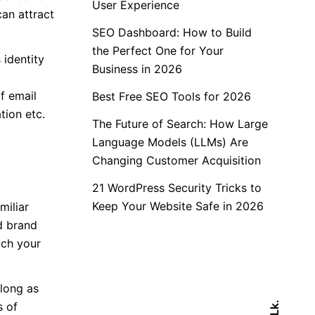
User Experience
can attract
SEO Dashboard: How to Build
the Perfect One for Your
 identity
Business in 2026
f email
Best Free SEO Tools for 2026
tion etc.
The Future of Search: How Large
Language Models (LLMs) Are
Changing Customer Acquisition
21 WordPress Security Tricks to
Keep Your Website Safe in 2026
miliar
d brand
uch your
long as
s of
Lk.