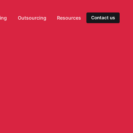
ting
Outsourcing
Resources
Contact us