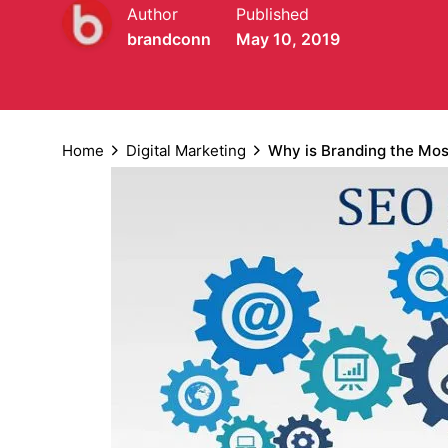
Author
Published
brandconn
May 10, 2019
Home
Digital Marketing
Why is Branding the Mos