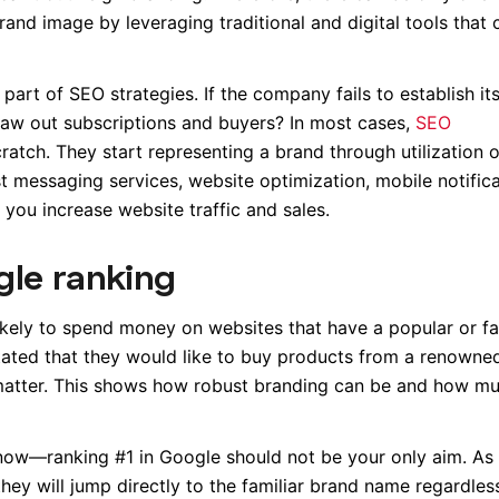
rand image by leveraging traditional and digital tools that 
part of SEO strategies. If the company fails to establish its
draw out subscriptions and buyers? In most cases,
SEO
atch. They start representing a brand through utilization o
 messaging services, website optimization, mobile notifica
 you increase website traffic and sales.
gle ranking
kely to spend money on websites that have a popular or fa
tated that they would like to buy products from a renowne
matter. This shows how robust branding can be and how m
 now—ranking #1 in Google should not be your only aim. As 
ey will jump directly to the familiar brand name regardles