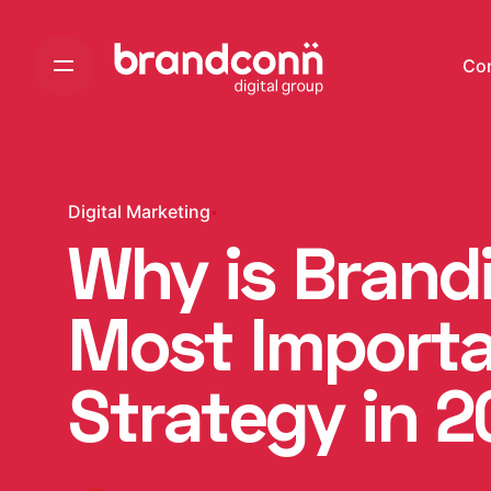
Skip
to
Co
content
Digital Marketing
Why is Brand
Most Import
Strategy in 2