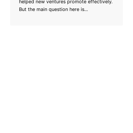
helped new ventures promote effectively.
But the main question here is...