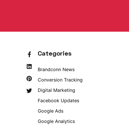
Categories
Brandconn News
Conversion Tracking
Digital Marketing
Facebook Updates
Google Ads
Google Analytics