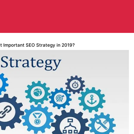
t Important SEO Strategy in 2019?