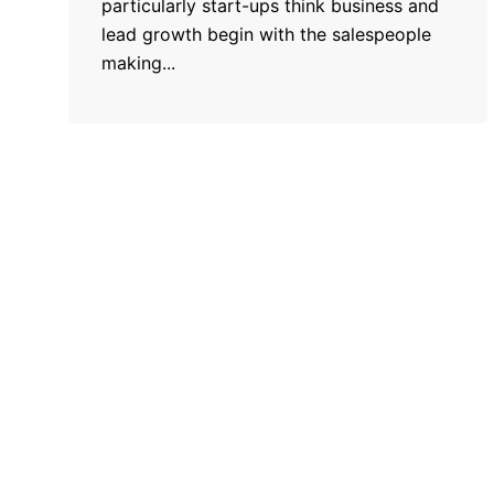
particularly start-ups think business and
lead growth begin with the salespeople
making...