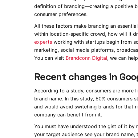
definition of branding—creating a positive b
consumer preferences.
All these factors make branding an essential 
within location-specific crowd, how will it 
experts
working with startups begin from scr
marketing, social media platforms, broadcast
You can visit
Brandconn Digital
, we can help
Recent changes in Goo
According to a study, consumers are more li
brand name. In this study, 60% consumers s
and would avoid switching brands for that 
company can benefit from it.
You must have understood the gist of it by
your target audience see your brand name, th