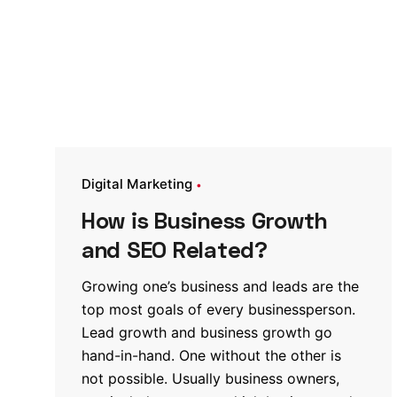
Digital Marketing
How is Business Growth
and SEO Related?
Growing one’s business and leads are the
top most goals of every businessperson.
Lead growth and business growth go
hand-in-hand. One without the other is
not possible. Usually business owners,