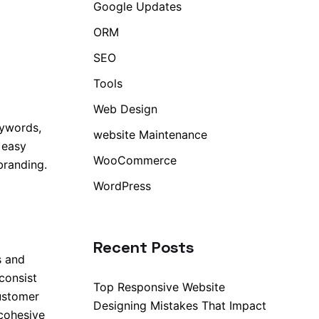
Google Updates
ORM
SEO
Tools
Web Design
eywords,
website Maintenance
 easy
WooCommerce
branding.
WordPress
Recent Posts
s and
consist
Top Responsive Website
ustomer
Designing Mistakes That Impact
 cohesive