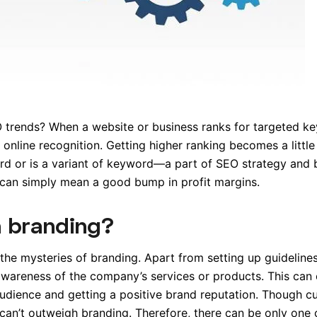
trends? When a website or business ranks for targeted k
 online recognition. Getting higher ranking becomes a little
d or is a variant of keyword—a part of SEO strategy and 
 can simply mean a good bump in profit margins.
 branding?
 the mysteries of branding. Apart from setting up guideline
awareness of the company’s services or products. This can 
udience and getting a positive brand reputation. Though c
it can’t outweigh branding. Therefore, there can be only one