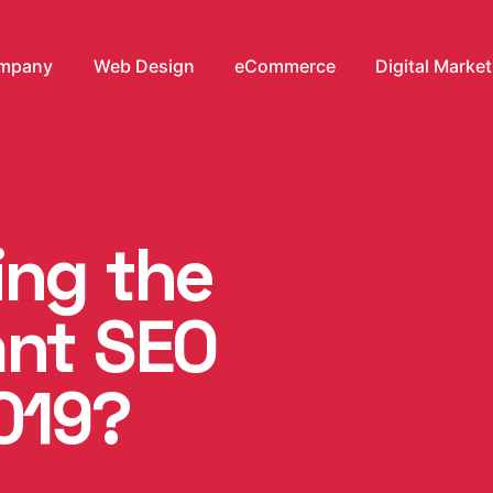
mpany
Web Design
eCommerce
Digital Marke
ing the
ant SEO
019?