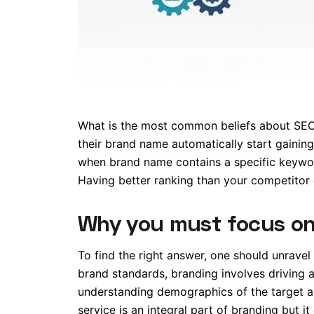
What is the most common beliefs about SEO 
their brand name automatically start gaining
when brand name contains a specific keywor
Having better ranking than your competitor
Why you must focus on
To find the right answer, one should unravel
brand standards, branding involves driving 
understanding demographics of the target a
service is an integral part of branding but 