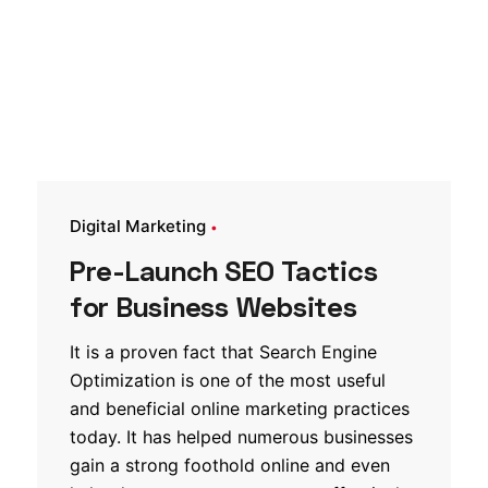
Digital Marketing
Pre-Launch SEO Tactics
for Business Websites
It is a proven fact that Search Engine
Optimization is one of the most useful
and beneficial online marketing practices
today. It has helped numerous businesses
gain a strong foothold online and even