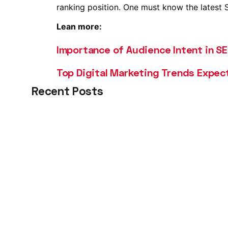
ranking position. One must know the latest SE
Lean more:
Importance of Audience Intent in S
Top Digital Marketing Trends Expec
Recent Posts