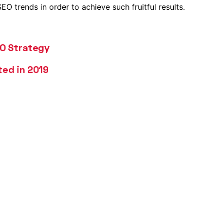
O trends in order to achieve such fruitful results.
EO Strategy
ted in 2019