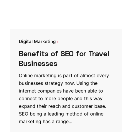
Digital Marketing
Benefits of SEO for Travel
Businesses
Online marketing is part of almost every
businesses strategy now. Using the
internet companies have been able to
connect to more people and this way
expand their reach and customer base.
SEO being a leading method of online
marketing has a range...