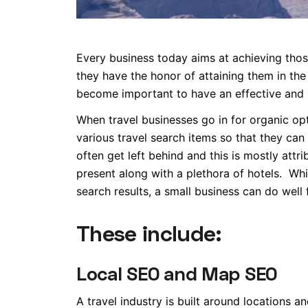
Every business today aims at achieving those
they have the honor of attaining them in the f
become important to have an effective and 
When travel businesses go in for organic opt
various travel search items so that they can 
often get left behind and this is mostly attr
present along with a plethora of hotels. While
search results, a small business can do well f
These include:
Local SEO and Map SEO
A travel industry is built around locations 