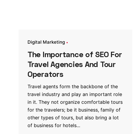
Digital Marketing
The Importance of SEO For
Travel Agencies And Tour
Operators
Travel agents form the backbone of the
travel industry and play an important role
in it. They not organize comfortable tours
for the travelers; be it business, family of
other types of tours, but also bring a lot
of business for hotels...