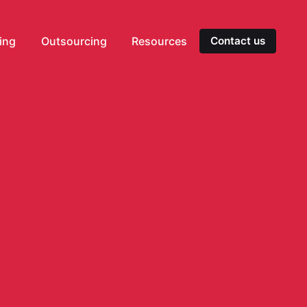
ting
Outsourcing
Resources
Contact us