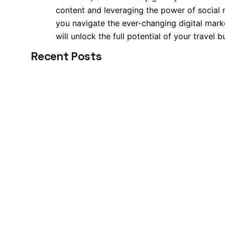
content and leveraging the power of social m
you navigate the ever-changing digital mark
will unlock the full potential of your travel 
Recent Posts