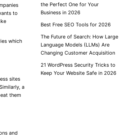
the Perfect One for Your
ompanies
Business in 2026
wants to
ike
Best Free SEO Tools for 2026
The Future of Search: How Large
ies which
Language Models (LLMs) Are
Changing Customer Acquisition
21 WordPress Security Tricks to
Keep Your Website Safe in 2026
ess sites
imilarly, a
beat them
ions and