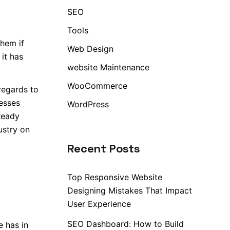
SEO
Tools
them if
Web Design
 it has
website Maintenance
WooCommerce
regards to
nesses
WordPress
lready
ustry on
Recent Posts
Top Responsive Website
Designing Mistakes That Impact
User Experience
SEO Dashboard: How to Build
e has in