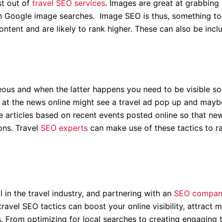
st out of
travel SEO services
. Images are great at grabbing 
on Google image searches. Image SEO is thus, something to 
ontent and are likely to rank higher. These can also be incl
ous and when the latter happens you need to be visible so
g at the news online might see a travel ad pop up and may
ve articles based on recent events posted online so that ne
ons. Travel
SEO experts
can make use of these tactics to r
 in the travel industry, and partnering with an
SEO company
travel SEO tactics can boost your online visibility, attract 
s. From optimizing for local searches to creating engaging 