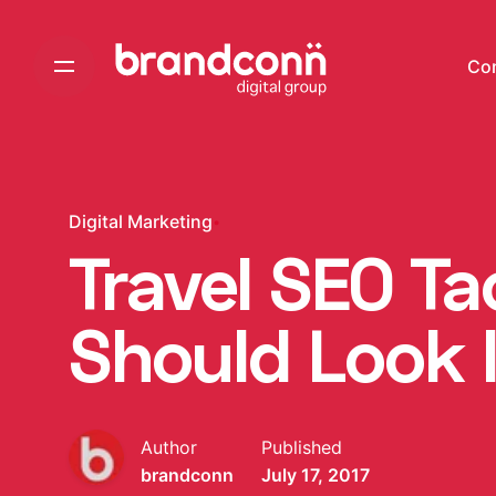
Skip
to
Co
content
Digital Marketing
Travel SEO Ta
Should Look 
Author
Published
brandconn
July 17, 2017