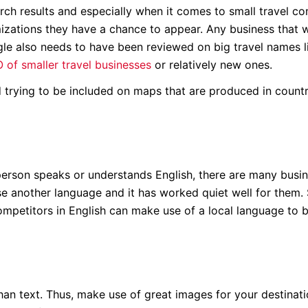
earch results and especially when it comes to small travel c
timizations they have a chance to appear. Any business that 
oogle also needs to have been reviewed on big travel names l
 of smaller travel businesses
or relatively new ones.
rying to be included on maps that are produced in countr
person speaks or understands English, there are many busin
se another language and it has worked quiet well for them. S
competitors in English can make use of a local language to 
han text. Thus, make use of great images for your destinat