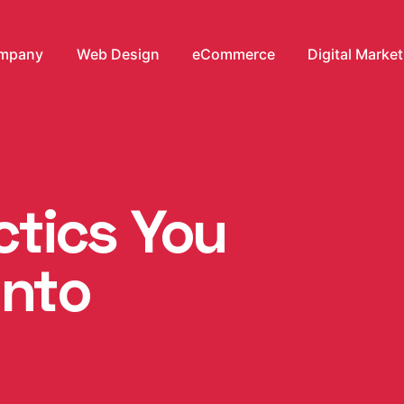
mpany
Web Design
eCommerce
Digital Marke
ctics You
Into