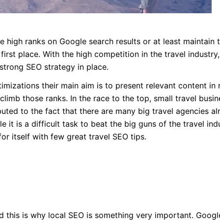
 high ranks on Google search results or at least maintain 
irst place. With the high competition in the travel industry,
strong SEO strategy in place.
imizations their main aim is to present relevant content in 
climb those ranks. In the race to the top, small travel busi
ibuted to the fact that there are many big travel agencies a
 it is a difficult task to beat the big guns of the travel ind
or itself with few great travel SEO tips.
and this is why local SEO is something very important. Googl