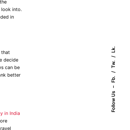
the
look into.
uded in
Lk.
 that
be decide
Tw.
ws can be
ank better
Fb.
–
Follow Us
 in India
more
travel