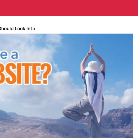
Should Look Into