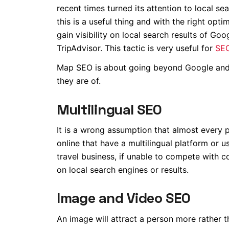
recent times turned its attention to local s
this is a useful thing and with the right op
gain visibility on local search results of G
TripAdvisor. This tactic is very useful for
SEO
Map SEO is about going beyond Google and t
they are of.
Multilingual SEO
It is a wrong assumption that almost every 
online that have a multilingual platform or u
travel business, if unable to compete with 
on local search engines or results.
Image and Video SEO
An image will attract a person more rather t