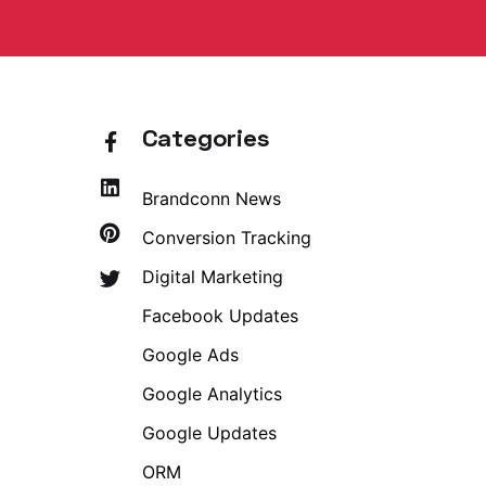
Categories
Brandconn News
Conversion Tracking
Digital Marketing
Facebook Updates
Google Ads
Google Analytics
Google Updates
ORM