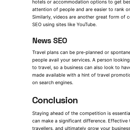
hotels or accommodation options to get be
attention of people and are easier to rank 
Similarly, videos are another great form of c
SEO using sites like YouTube.
News SEO
Travel plans can be pre-planned or spontane
people avail your services. A person lookin
to travel, so a business can also look to ha
made available with a hint of travel promoti
on search engines.
Conclusion
Staying ahead of the competition is essential
can make a significant difference. Effective 
travellers, and ultimately grow your busines