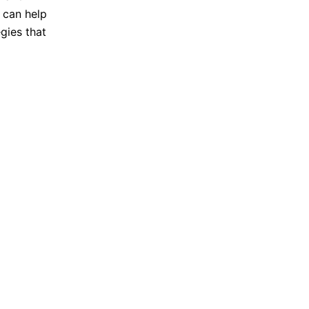
 can help
gies that