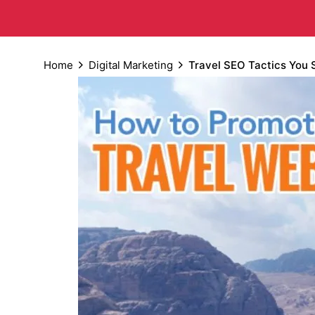
Home
Digital Marketing
Travel SEO Tactics You 