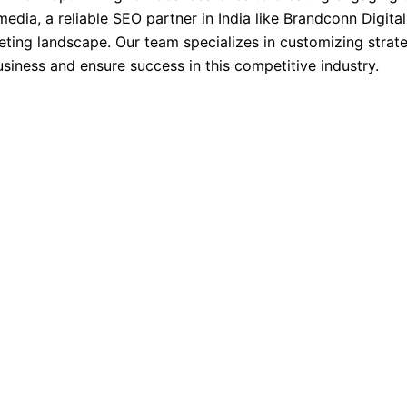
edia, a reliable SEO partner in India like Brandconn Digital
eting landscape. Our team specializes in customizing strate
business and ensure success in this competitive industry.