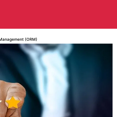
n Management (ORM)