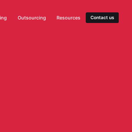
ting
Outsourcing
Resources
Contact us