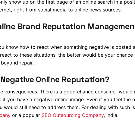
nly show up on the first page of an online search in a positi
ernet, right from social media to online news sources.
nline Brand Reputation Managemen
 you know how to react when something negative is posted 
 react to these situations, the better would be your chance 
 beyond repair.
 Negative Online Reputation?
ere consequences. There is a good chance consumer would 
if you have a negative online image. Even if you feel the 
ou would still need to address them. For dealing with such i
mpany
or a popular
SEO Outsourcing Company
, India.