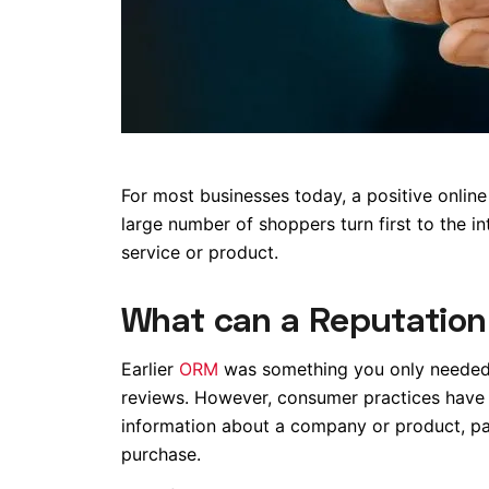
For most businesses today, a positive online
large number of shoppers turn first to the i
service or product.
What can a Reputatio
Earlier
ORM
was something you only needed t
reviews. However, consumer practices have 
information about a company or product, pa
purchase.