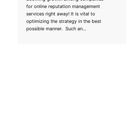
for online reputation management
services right away! It is vital to
optimizing the strategy in the best
possible manner. Such an...