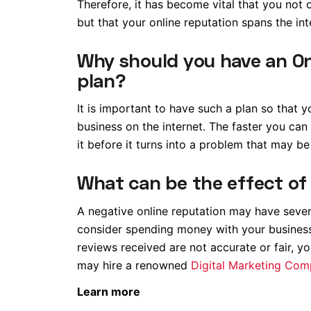
Therefore, it has become vital that you not o
but that your online reputation spans the int
Why should you have an O
plan?
It is important to have such a plan so that
business on the internet. The faster you can
it before it turns into a problem that may be
What can be the effect of
A negative online reputation may have sev
consider spending money with your business 
reviews received are not accurate or fair, y
may hire a renowned
Digital Marketing Co
Learn more