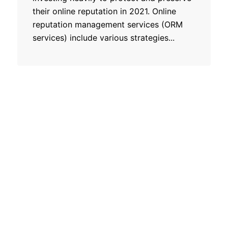
their online reputation in 2021. Online
reputation management services (ORM
services) include various strategies...