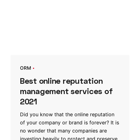
ORM
Best online reputation
management services of
2021
Did you know that the online reputation
of your company or brand is forever? It is
no wonder that many companies are
investing heavily to protect and preserve