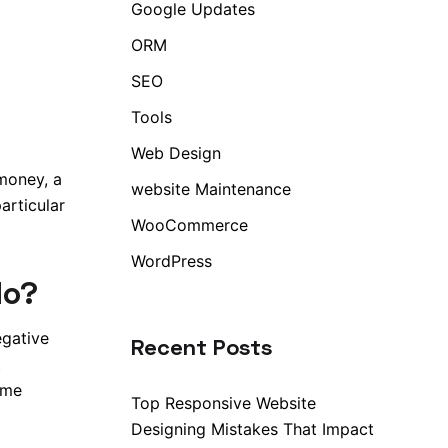
Google Updates
ORM
SEO
Tools
Web Design
 money, a
website Maintenance
articular
WooCommerce
WordPress
do?
egative
Recent Posts
t
ime
Top Responsive Website
Designing Mistakes That Impact