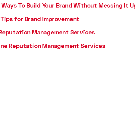
Ways To Build Your Brand Without Messing It U
Tips for Brand Improvement
 Reputation Management Services
line Reputation Management Services