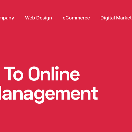
mpany
Web Design
eCommerce
Digital Marke
 To Online
Management