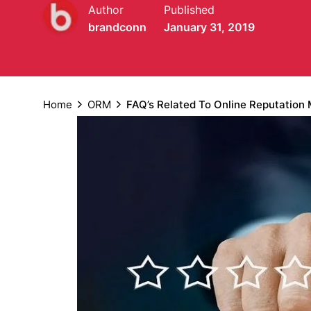
Author
Published
brandconn
January 31, 2019
Home
ORM
FAQ’s Related To Online Reputatio