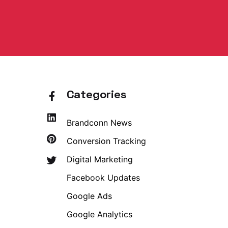
Categories
Brandconn News
Conversion Tracking
Digital Marketing
Facebook Updates
Google Ads
Google Analytics