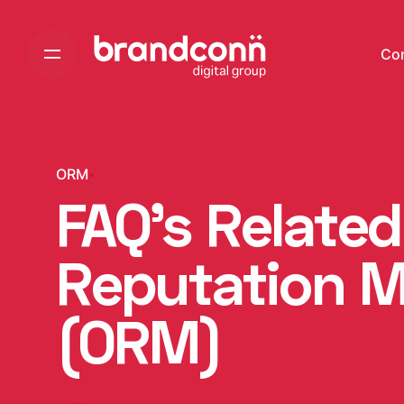
Skip
to
Co
content
ORM
FAQ’s Related
Reputation 
(ORM)