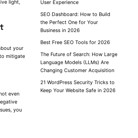
ve light,
User Experience
SEO Dashboard: How to Build
the Perfect One for Your
t
Business in 2026
Best Free SEO Tools for 2026
about your
The Future of Search: How Large
to mitigate
Language Models (LLMs) Are
Changing Customer Acquisition
21 WordPress Security Tricks to
Keep Your Website Safe in 2026
not even
negative
ssues, you