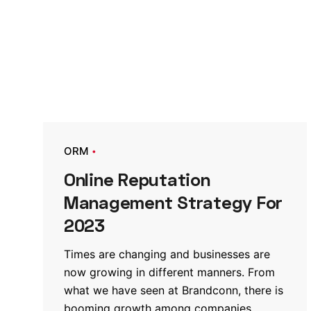
ORM
Online Reputation
Management Strategy For
2023
Times are changing and businesses are
now growing in different manners. From
what we have seen at Brandconn, there is
booming growth among companies