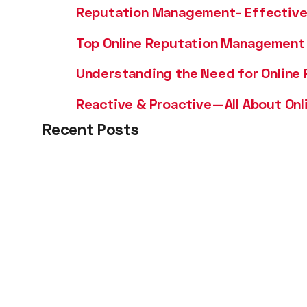
Reputation Management- Effective 
Top Online Reputation Management 
Understanding the Need for Online
Reactive & Proactive—All About On
Recent Posts