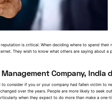
 reputation is critical. When deciding where to spend their
nternet. They wish to know what others are saying about a p
n Management Company, India 
o consider if you or your company had fallen victim to n
changed over the years. People are more likely to seek ou
rticularly when they expect to do more than make a one-t