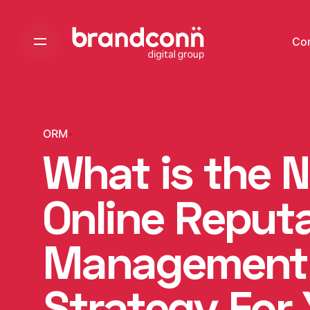
Skip
to
Co
content
ORM
What is the 
Online Reput
Management
Strategy For 