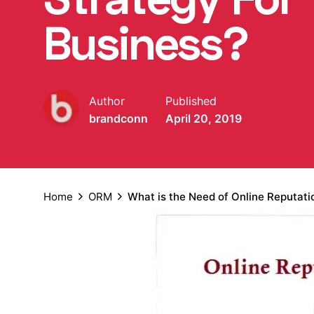
Business?
Author
Published
brandconn
April 20, 2019
Home
ORM
What is the Need of Online Reputat