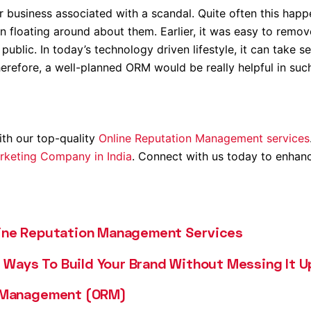
r business associated with a scandal. Quite often this hap
n floating around about them. Earlier, it was easy to remov
 public. In today’s technology driven lifestyle, it can take 
herefore, a well-planned ORM would be really helpful in suc
ith our top-quality
Online Reputation Management services
arketing Company in India
. Connect with us today to enhan
line Reputation Management Services
Ways To Build Your Brand Without Messing It U
n Management (ORM)