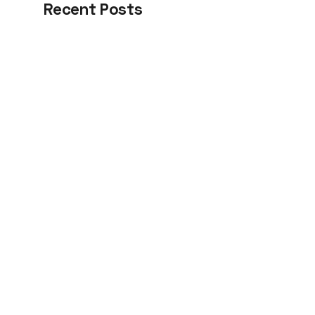
Recent Posts