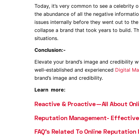
Today, it’s very common to see a celebrity o
the abundance of all the negative informatio
issues internally before they went out to the
collapse a brand that took years to build. T
situations.
Conclusion:-
Elevate your brand’s image and credibility w
well–established and experienced
Digital M
brand’s image and credibility.
Learn more:
Reactive & Proactive—All About On
Reputation Management- Effective 
FAQ’s Related To Online Reputatio