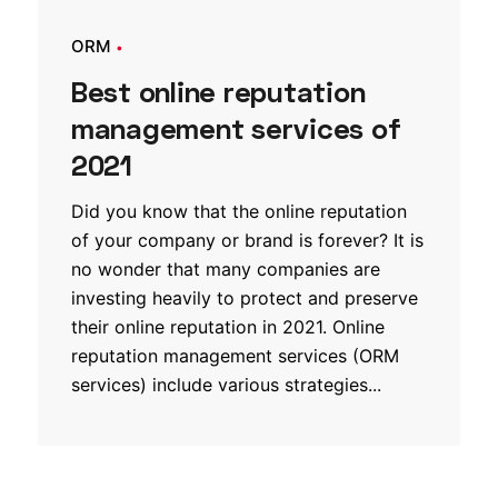
ORM
Best online reputation
management services of
2021
Did you know that the online reputation
of your company or brand is forever? It is
no wonder that many companies are
investing heavily to protect and preserve
their online reputation in 2021. Online
reputation management services (ORM
services) include various strategies...