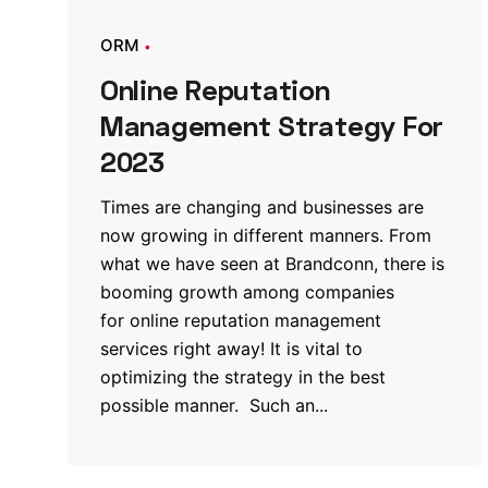
ORM
Online Reputation
Management Strategy For
2023
Times are changing and businesses are
now growing in different manners. From
what we have seen at Brandconn, there is
booming growth among companies
for online reputation management
services right away! It is vital to
optimizing the strategy in the best
possible manner. Such an...