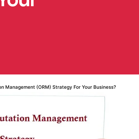
ion Management (ORM) Strategy For Your Business?