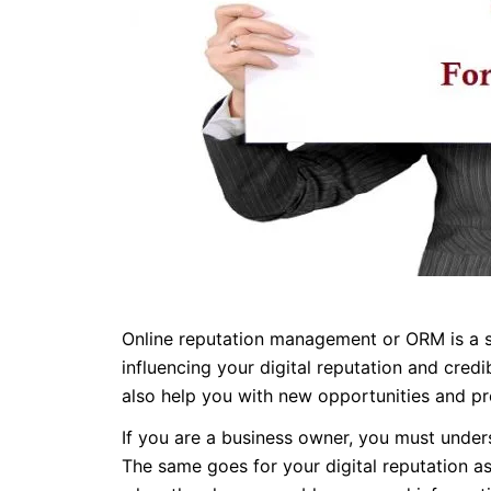
Online reputation management or ORM is a st
influencing your digital reputation and cred
also help you with new opportunities and pr
If you are a business owner, you must unders
The same goes for your digital reputation as