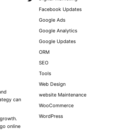
Facebook Updates
Google Ads
Google Analytics
Google Updates
ORM
SEO
Tools
Web Design
and
website Maintenance
rategy can
WooCommerce
WordPress
 growth.
 go online