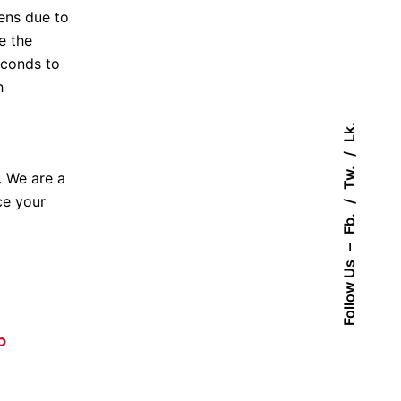
pens due to
e the
seconds to
h
Lk.
Tw.
. We are a
ce your
Fb.
–
Follow Us
p