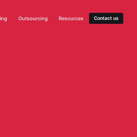
ting
Outsourcing
Resources
Contact us