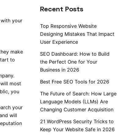
Recent Posts
 with your
Top Responsive Website
Designing Mistakes That Impact
User Experience
 they make
SEO Dashboard: How to Build
tart to
the Perfect One for Your
Business in 2026
ompany.
Best Free SEO Tools for 2026
will most
blic, you
The Future of Search: How Large
Language Models (LLMs) Are
earch your
Changing Customer Acquisition
nd will
21 WordPress Security Tricks to
reputation
Keep Your Website Safe in 2026