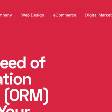
mpany
Web Design
eCommerce
Digital Marke
Need of
ation
 (ORM)
Your