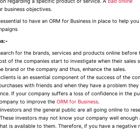
n regarding a specific product or service. A
bad online
r business objectives.
 essential to have an ORM for Business in place to help you
ampaigns
ns:-
search for the brands, services and products online before
ost of the companies start to investigate when their sales s
e brand or the company and thus, enhance the sales.
 clients is an essential component of the success of the c
r purchases with friends and when they have a problem they 
nce. If your company suffers a loss of confidence in the pu
 Company to improve the
ORM for Business
.
investors and the general public are all going online to res
. These investors may not know your company well enough a
at is available to them. Therefore, if you have a negative 