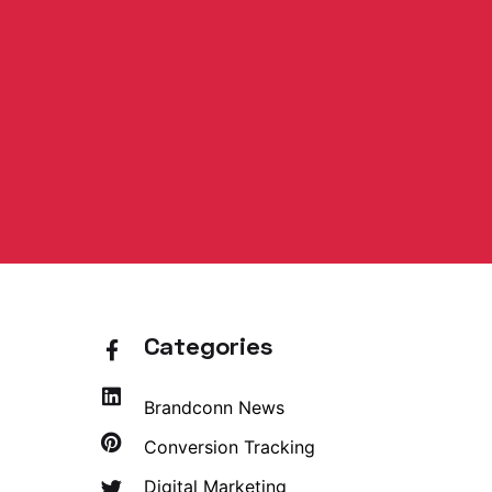
Categories
Brandconn News
Conversion Tracking
Digital Marketing