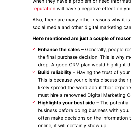
when they have a problem or need informatio
reputation
will have a negative effect on you
Also, there are many other reasons why it is
social media and other digital marketing c
Here mentioned are just a couple of reaso
Enhance the sales
– Generally, people re
the final purchase decision. This is why m
drop. A good ORM plan would highlight th
Build reliability
– Having the trust of your
This is because your clients discuss thei
likely spread the word about their experie
must hire a renowned Digital Marketing
Highlights your best side
– The potential 
business before doing business with you
often make decisions on the information th
online, it will certainly show up.