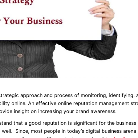
rategic approach and process of monitoring, identifying, 
ibility online. An effective online reputation management st
ovide insight on increasing your brand awareness.
tand that a good reputation is significant for the business
 well. Since, most people in today’s digital business arena